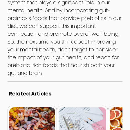
system that plays a significant role in our
mental health. And by incorporating gut-
brain axis foods that provide prebiotics in our
diet, we can support this important
connection and promote overall well-being.
So, the next time you think about improving
your mental health, don’t forget to consider
the impact of your gut health, and reach for
prebiotic-rich foods that nourish both your
gut and brain.
Related Articles