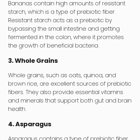
Bananas contain high amounts of resistant
starch, which is a type of prebiotic fiber.
Resistant starch acts as a prebiotic by
bypassing the small intestine and getting
fermented in the colon, where it promotes
the growth of beneficial bacteria.
3. Whole Grains
Whole grains, such as oats, quinoa, and
brown rice, are excellent sources of prebiotic
fibers. They also provide essential vitamins
and minerals that support both gut and brain
health.
4. Asparagus
Asparagus contains a type of prebiotic fiber