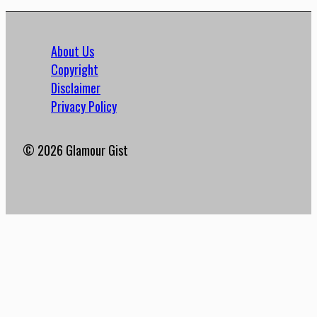
About Us
Copyright
Disclaimer
Privacy Policy
© 2026 Glamour Gist