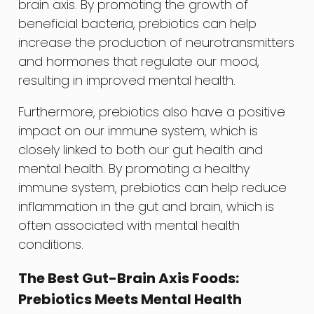
brain axis. By promoting the growth of
beneficial bacteria, prebiotics can help
increase the production of neurotransmitters
and hormones that regulate our mood,
resulting in improved mental health.
Furthermore, prebiotics also have a positive
impact on our immune system, which is
closely linked to both our gut health and
mental health. By promoting a healthy
immune system, prebiotics can help reduce
inflammation in the gut and brain, which is
often associated with mental health
conditions.
The Best Gut-Brain Axis Foods:
Prebiotics Meets Mental Health