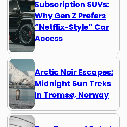
Subscription SUVs:
Why Gen Z Prefers
“Netflix-Style” Car
Access
Arctic Noir Escapes:
Midnight Sun Treks
in Tromsø, Norway