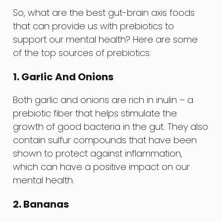
So, what are the best gut-brain axis foods
that can provide us with prebiotics to
support our mental health? Here are some
of the top sources of prebiotics:
1. Garlic And Onions
Both garlic and onions are rich in inulin – a
prebiotic fiber that helps stimulate the
growth of good bacteria in the gut. They also
contain sulfur compounds that have been
shown to protect against inflammation,
which can have a positive impact on our
mental health.
2. Bananas