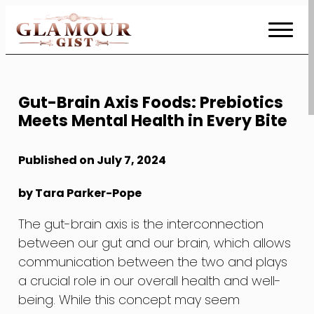
Skip
to
Content
Gut-Brain Axis Foods: Prebiotics
Meets Mental Health in Every Bite
Published on July 7, 2024
by Tara Parker-Pope
The gut-brain axis is the interconnection
between our gut and our brain, which allows
communication between the two and plays
a crucial role in our overall health and well-
being. While this concept may seem