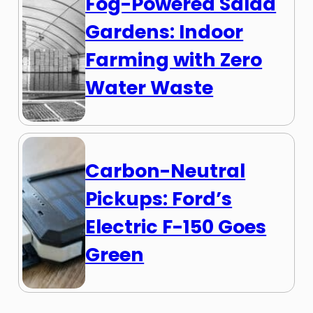
Fog-Powered Salad
Gardens: Indoor
Farming with Zero
Water Waste
Carbon-Neutral
Pickups: Ford’s
Electric F-150 Goes
Green