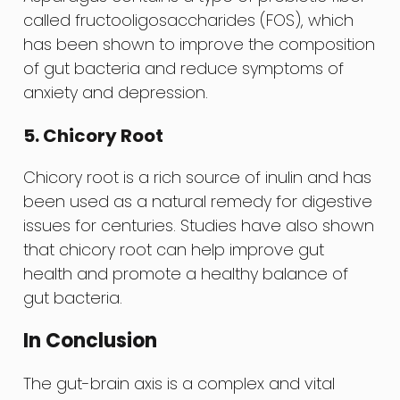
called fructooligosaccharides (FOS), which
has been shown to improve the composition
of gut bacteria and reduce symptoms of
anxiety and depression.
5. Chicory Root
Chicory root is a rich source of inulin and has
been used as a natural remedy for digestive
issues for centuries. Studies have also shown
that chicory root can help improve gut
health and promote a healthy balance of
gut bacteria.
In Conclusion
The gut-brain axis is a complex and vital