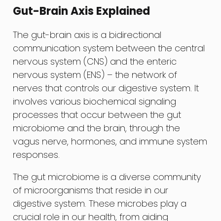
Gut-Brain Axis Explained
The gut-brain axis is a bidirectional
communication system between the central
nervous system (CNS) and the enteric
nervous system (ENS) – the network of
nerves that controls our digestive system. It
involves various biochemical signaling
processes that occur between the gut
microbiome and the brain, through the
vagus nerve, hormones, and immune system
responses.
The gut microbiome is a diverse community
of microorganisms that reside in our
digestive system. These microbes play a
crucial role in our health, from aiding