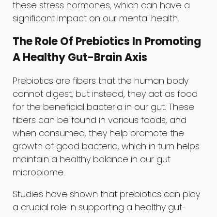
these stress hormones, which can have a
significant impact on our mental health.
The Role Of Prebiotics In Promoting
A Healthy Gut-Brain Axis
Prebiotics are fibers that the human body
cannot digest, but instead, they act as food
for the beneficial bacteria in our gut. These
fibers can be found in various foods, and
when consumed, they help promote the
growth of good bacteria, which in turn helps
maintain a healthy balance in our gut
microbiome.
Studies have shown that prebiotics can play
a crucial role in supporting a healthy gut-