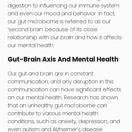
digestion to influencing our immune system
and even our mood and behavior. In fact,
our gut microbiome is referred to as our
‘second brain’ because of its close
relationship with our brain and how it affects
our mental health.
Gut-Brain Axis And Mental Health
Our gut and brain are in constant
communication, and any disruption in this
communication can have significant effects
on our mental health. Research has shown
that an unhealthy gut microbiome can
contribute to various mental health
conditions, such as anxiety, depression, and
even autism and Alzheimer’s disease.