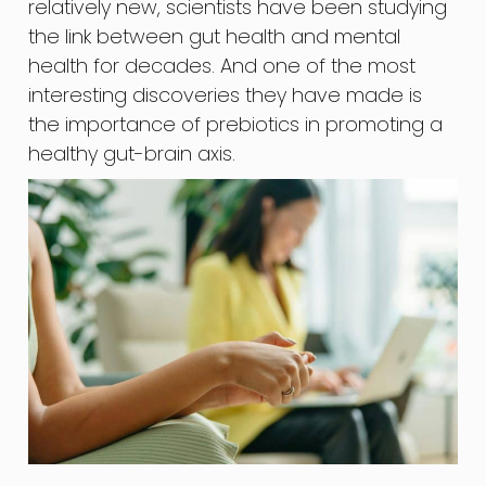
relatively new, scientists have been studying
the link between gut health and mental
health for decades. And one of the most
interesting discoveries they have made is
the importance of prebiotics in promoting a
healthy gut-brain axis.