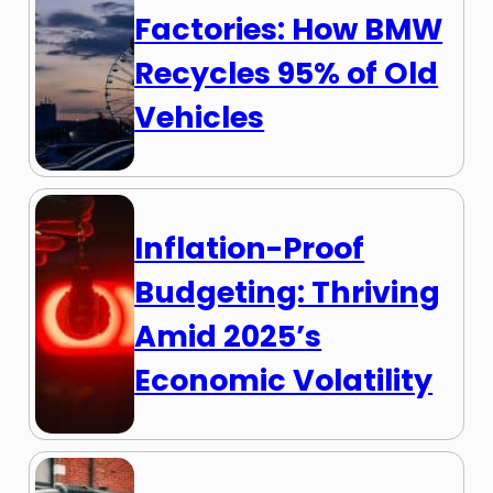
Factories: How BMW
Recycles 95% of Old
Vehicles
Inflation-Proof
Budgeting: Thriving
Amid 2025’s
Economic Volatility