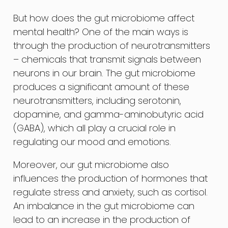
But how does the gut microbiome affect
mental health? One of the main ways is
through the production of neurotransmitters
– chemicals that transmit signals between
neurons in our brain. The gut microbiome
produces a significant amount of these
neurotransmitters, including serotonin,
dopamine, and gamma-aminobutyric acid
(GABA), which all play a crucial role in
regulating our mood and emotions.
Moreover, our gut microbiome also
influences the production of hormones that
regulate stress and anxiety, such as cortisol.
An imbalance in the gut microbiome can
lead to an increase in the production of