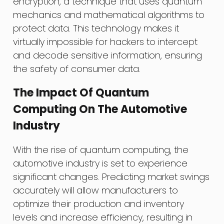
encryption, a technique that uses quantum
mechanics and mathematical algorithms to
protect data. This technology makes it
virtually impossible for hackers to intercept
and decode sensitive information, ensuring
the safety of consumer data.
The Impact Of Quantum
Computing On The Automotive
Industry
With the rise of quantum computing, the
automotive industry is set to experience
significant changes. Predicting market swings
accurately will allow manufacturers to
optimize their production and inventory
levels and increase efficiency, resulting in