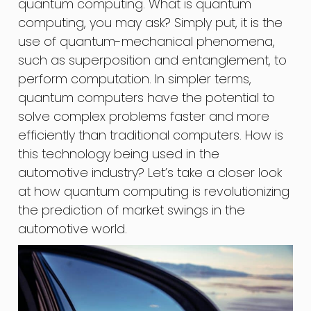
quantum computing. What is quantum
computing, you may ask? Simply put, it is the
use of quantum-mechanical phenomena,
such as superposition and entanglement, to
perform computation. In simpler terms,
quantum computers have the potential to
solve complex problems faster and more
efficiently than traditional computers. How is
this technology being used in the
automotive industry? Let’s take a closer look
at how quantum computing is revolutionizing
the prediction of market swings in the
automotive world.