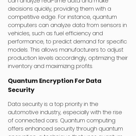
can analyze real-time data and make
decisions quickly, providing them with a
competitive edge. For instance, quantum
computers can analyze data from sensors in
vehicles, such as fuel efficiency and
performance, to predict demand for specific
models. This allows manufacturers to adjust
production levels accordingly, optimizing their
inventory and maximizing profits.
Quantum Encryption For Data
Security
Data security is a top priority in the
automotive industry, especially with the rise
of connected cars. Quantum computing
offers enhanced security through quantum