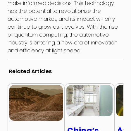
make informed decisions. This technology
has the potential to revolutionize the
automotive market, and its impact will only
continue to grow as it evolves. With the rise
of quantum computing, the automotive
industry is entering a new era of innovation
and efficiency at light speed.
Related Articles
Afr
China’s