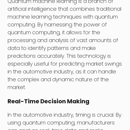
Quantum machine learning is a branch of
artificial intelligence that combines traditional
machine learning techniques with quantum
computing. By harnessing the power of
quantum computing, it allows for the
processing and analysis of vast amounts of
data to identify patterns and make
predictions accurately. This technology is
especially useful for predicting market swings
in the automotive industry, as it can handle
the complex and dynamic nature of the
market.
Real-Time Decision Making
In the automotive industry, timing is crucial. By
using quantum computing, manufacturers