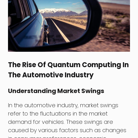
The Rise Of Quantum Computing In
The Automotive Industry
Understanding Market Swings
In the automotive industry, market swings
refer to the fluctuations in the market
demand for vehicles. These swings are
caused by various factors such as changes