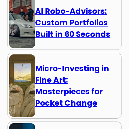
AI Robo-Advisors:
Custom Portfolios
Built in 60 Seconds
Micro-Investing in
Fine Art:
Masterpieces for
Pocket Change