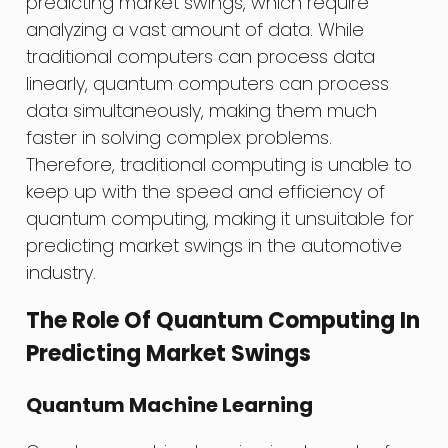
predicting market swings, which require
analyzing a vast amount of data. While
traditional computers can process data
linearly, quantum computers can process
data simultaneously, making them much
faster in solving complex problems.
Therefore, traditional computing is unable to
keep up with the speed and efficiency of
quantum computing, making it unsuitable for
predicting market swings in the automotive
industry.
The Role Of Quantum Computing In
Predicting Market Swings
Quantum Machine Learning