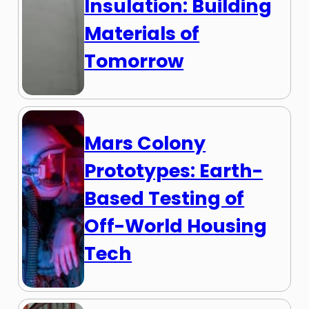
Insulation: Building
Materials of
Tomorrow
Mars Colony
Prototypes: Earth-
Based Testing of
Off-World Housing
Tech