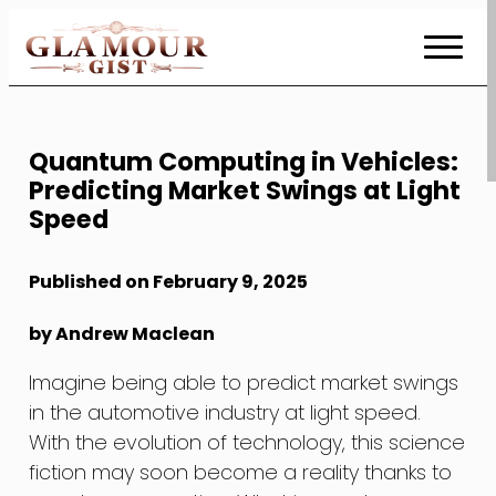
Skip
to
Content
Quantum Computing in Vehicles:
Predicting Market Swings at Light
Speed
Published on February 9, 2025
by Andrew Maclean
Imagine being able to predict market swings
in the automotive industry at light speed.
With the evolution of technology, this science
fiction may soon become a reality thanks to