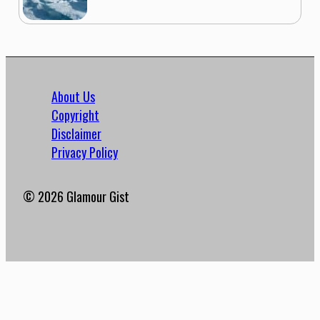
About Us
Copyright
Disclaimer
Privacy Policy
© 2026 Glamour Gist