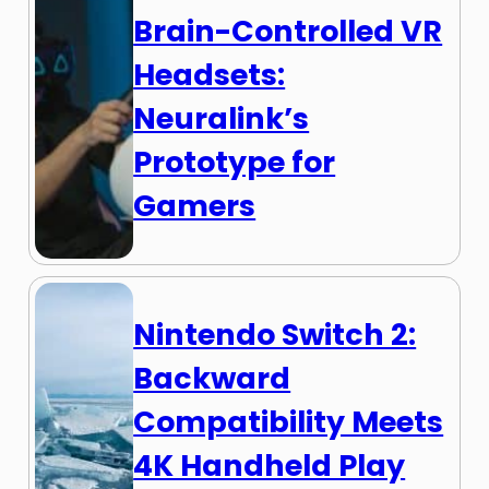
Brain-Controlled VR
Headsets:
Neuralink’s
Prototype for
Gamers
Nintendo Switch 2:
Backward
Compatibility Meets
4K Handheld Play