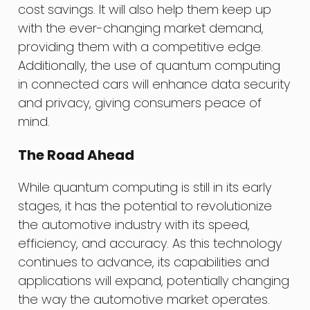
cost savings. It will also help them keep up
with the ever-changing market demand,
providing them with a competitive edge.
Additionally, the use of quantum computing
in connected cars will enhance data security
and privacy, giving consumers peace of
mind.
The Road Ahead
While quantum computing is still in its early
stages, it has the potential to revolutionize
the automotive industry with its speed,
efficiency, and accuracy. As this technology
continues to advance, its capabilities and
applications will expand, potentially changing
the way the automotive market operates.