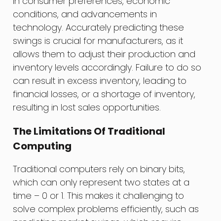
in consumer preferences, economic
conditions, and advancements in
technology. Accurately predicting these
swings is crucial for manufacturers, as it
allows them to adjust their production and
inventory levels accordingly. Failure to do so
can result in excess inventory, leading to
financial losses, or a shortage of inventory,
resulting in lost sales opportunities.
The Limitations Of Traditional
Computing
Traditional computers rely on binary bits,
which can only represent two states at a
time – 0 or 1. This makes it challenging to
solve complex problems efficiently, such as