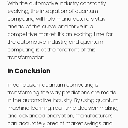
With the automotive industry constantly
evolving, the integration of quantum
computing will help manufacturers stay
ahead of the curve and thrive in a
competitive market. It’s an exciting time for
the automotive industry, and quantum
computing is at the forefront of this
transformation.
In Conclusion
In conclusion, quantum computing is
transforming the way predictions are made
in the automotive industry. By using quantum
machine learning, real-time decision making,
and advanced encryption, manufacturers
can accurately predict market swings and