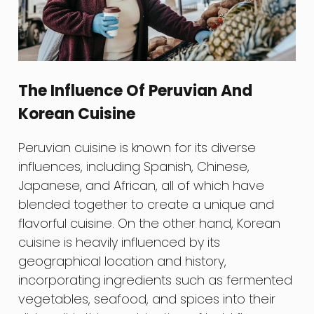
The Influence Of Peruvian And
Korean Cuisine
Peruvian cuisine is known for its diverse
influences, including Spanish, Chinese,
Japanese, and African, all of which have
blended together to create a unique and
flavorful cuisine. On the other hand, Korean
cuisine is heavily influenced by its
geographical location and history,
incorporating ingredients such as fermented
vegetables, seafood, and spices into their