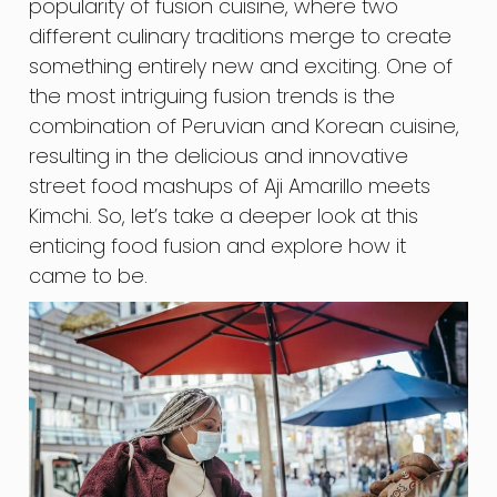
popularity of fusion cuisine, where two
different culinary traditions merge to create
something entirely new and exciting. One of
the most intriguing fusion trends is the
combination of Peruvian and Korean cuisine,
resulting in the delicious and innovative
street food mashups of Aji Amarillo meets
Kimchi. So, let’s take a deeper look at this
enticing food fusion and explore how it
came to be.