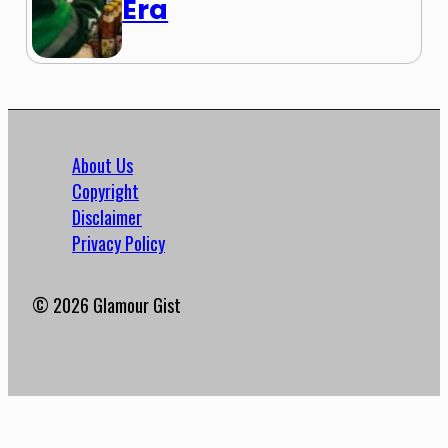
Era
About Us
Copyright
Disclaimer
Privacy Policy
© 2026 Glamour Gist