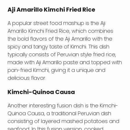
Aji Amarillo Kimchi Fried Rice
A popular street food mashup is the Aji
Amarillo Kimchi Fried Rice, which combines
the bold flavors of the Aji Amarillo with the
spicy and tangy taste of Kimchi. This dish
typically consists of Peruvian style fried rice,
made with Aji Amarillo paste and topped with
pan-fried Kimchi, giving it a unique and
delicious flavor.
Kimchi-Quinoa Causa
Another interesting fusion dish is the Kimchi-
Quinoa Causa, a traditional Peruvian dish
consisting of layered mashed potatoes and
seafood. In this fusion version, cooked