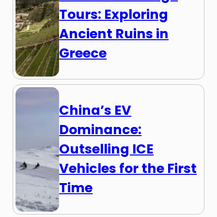
Tours: Exploring
Ancient Ruins in
Greece
China’s EV
Dominance:
Outselling ICE
Vehicles for the First
Time