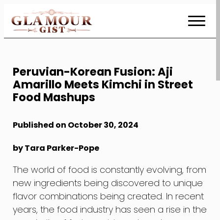
Skip
to
Content
Peruvian-Korean Fusion: Aji
Amarillo Meets Kimchi in Street
Food Mashups
Published on October 30, 2024
by Tara Parker-Pope
The world of food is constantly evolving, from
new ingredients being discovered to unique
flavor combinations being created. In recent
years, the food industry has seen a rise in the