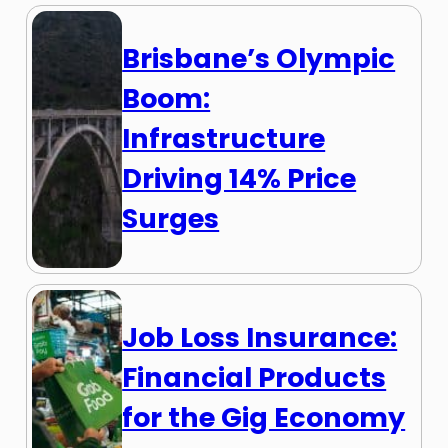
Brisbane’s Olympic
Boom:
Infrastructure
Driving 14% Price
Surges
Job Loss Insurance:
Financial Products
for the Gig Economy