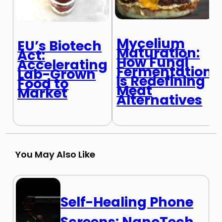
Mycelium
EU’s Biotech
Maturation:
Act:
How Fungi
Accelerating
Fermentation
Lab-Grown
is Redefining
Food to
Meat
Market
Alternatives
You May Also Like
Self-Healing Phone
Screens: NanoTech