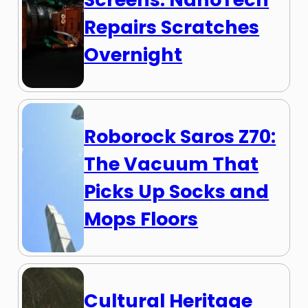
Repairs Scratches
Overnight
Roborock Saros Z70:
The Vacuum That
Picks Up Socks and
Mops Floors
Cultural Heritage