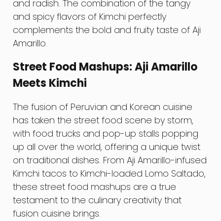
and radish. The combination of the tangy
and spicy flavors of Kimchi perfectly
complements the bold and fruity taste of Aji
Amarillo.
Street Food Mashups: Aji Amarillo
Meets Kimchi
The fusion of Peruvian and Korean cuisine
has taken the street food scene by storm,
with food trucks and pop-up stalls popping
up all over the world, offering a unique twist
on traditional dishes. From Aji Amarillo-infused
Kimchi tacos to Kimchi-loaded Lomo Saltado,
these street food mashups are a true
testament to the culinary creativity that
fusion cuisine brings.