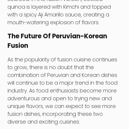
quinoa is layered with Kimchi and topped
with a spicy Aji Amarillo sauce, creating a
mouth-watering explosion of flavors.
The Future Of Peruvian-Korean
Fusion
As the popularity of fusion cuisine continues
to grow, there is no doubt that the
combination of Peruvian and Korean dishes
will continue to be a major trend in the food
industry. As food enthusiasts become more
adventurous and open to trying new and
unique flavors, we can expect to see more
fusion dishes, incorporating these two
diverse and exciting cuisines.