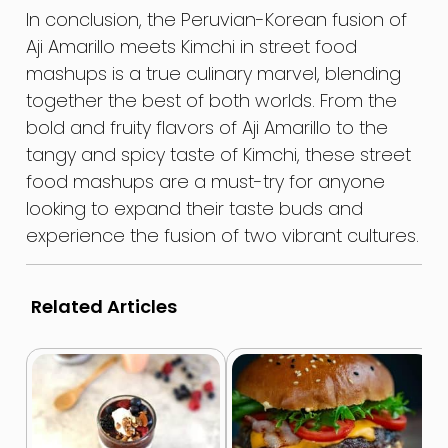
In conclusion, the Peruvian-Korean fusion of
Aji Amarillo meets Kimchi in street food
mashups is a true culinary marvel, blending
together the best of both worlds. From the
bold and fruity flavors of Aji Amarillo to the
tangy and spicy taste of Kimchi, these street
food mashups are a must-try for anyone
looking to expand their taste buds and
experience the fusion of two vibrant cultures.
Related Articles