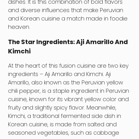
dishes. It is this combination of bold flavors
and diverse influences that make Peruvian
and Korean cuisine a match made in foodie
heaven.
The Star Ingredients: Aji Amarillo And
Kimchi
At the heart of this fusion cuisine are two key
ingredients – Aji Amarillo and Kimchi. Aji
Amarillo, also known as the Peruvian yellow
chili pepper, is a staple ingredient in Peruvian
cuisine, known for its vibrant yellow color and
fruity and slightly spicy flavor. Meanwhile,
Kimchi, a traditional fermented side dish in
Korean cuisine, is made from salted and
seasoned vegetables, such as cabbage