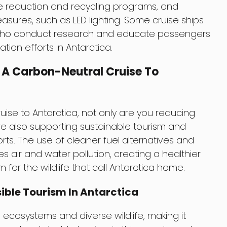
e reduction and recycling programs, and
ures, such as LED lighting. Some cruise ships
who conduct research and educate passengers
ion efforts in Antarctica.
 A Carbon-Neutral Cruise To
ise to Antarctica, not only are you reducing
re also supporting sustainable tourism and
rts. The use of cleaner fuel alternatives and
air and water pollution, creating a healthier
or the wildlife that call Antarctica home.
ible Tourism In Antarctica
 ecosystems and diverse wildlife, making it