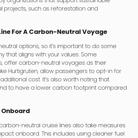
by organizations that support sustainable
projects, such as reforestation and
Line For A Carbon-Neutral Voyage
-neutral options, so it’s important to do some
that aligns with your values. Some
s, offer carbon-neutral voyages as their
like Hurtigruten, allow passengers to opt-in for
ditional cost. It’s also worth noting that
 tend to have a lower carbon footprint compared
t Onboard
 carbon-neutral cruise lines also take measures
pact onboard. This includes using cleaner fuel