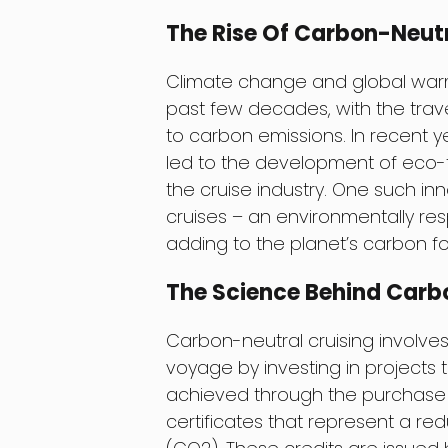
The Rise Of Carbon-Neutr
Climate change and global war
past few decades, with the trave
to carbon emissions. In recent 
led to the development of eco-fr
the cruise industry. One such in
cruises – an environmentally res
adding to the planet’s carbon fo
The Science Behind Carb
Carbon-neutral cruising involve
voyage by investing in projects 
achieved through the purchase o
certificates that represent a re