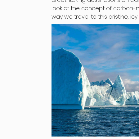
look at the concept of carbon-ne
way we travel to this pristine, icy