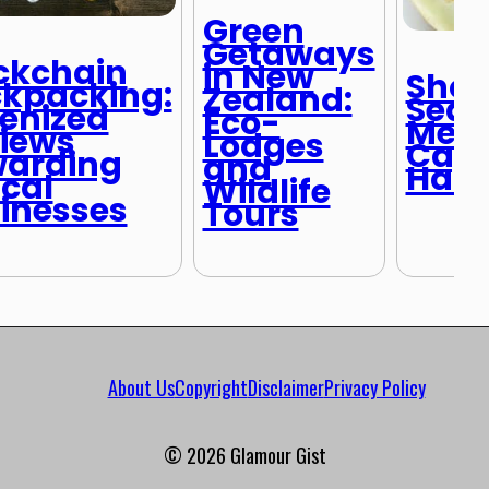
Green
Getaways
ckchain
in New
Shou
kpacking:
Zealand:
Seas
enized
Eco-
Medi
iews
Lodges
Capi
arding
and
Half 
ical
Wildlife
inesses
Tours
About Us
Copyright
Disclaimer
Privacy Policy
© 2026 Glamour Gist