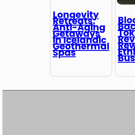
Longevity
Blo
Retreats:
Bac
Anti-Aging
Tok
Getaways
Rev
in Icelandic
Rew
Geothermal
Eth
Spas
Bus