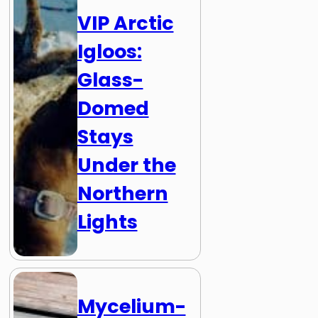
VIP Arctic
Igloos:
Glass-
Domed
Stays
Under the
Northern
Lights
Mycelium-