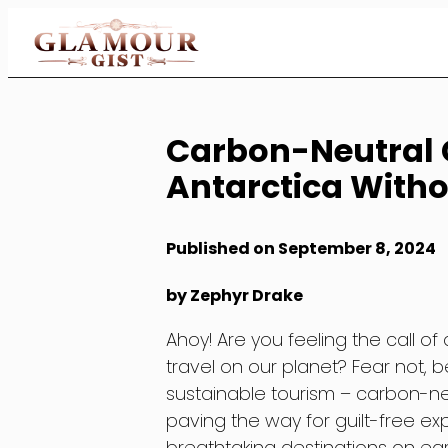
Skip
to
Content
Carbon-Neutral C
Antarctica Witho
Published on September 8, 2024
by Zephyr Drake
Ahoy! Are you feeling the call o
travel on our planet? Fear not, 
sustainable tourism – carbon-ne
paving the way for guilt-free e
breathtaking destinations on earth 