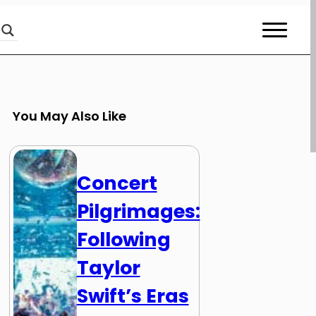
You May Also Like
Concert
Pilgrimages:
Following
Taylor
Swift’s Eras