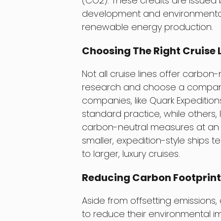
(CO2). These credits are issued 
development and environmental 
renewable energy production.
Choosing The Right Cruise 
Not all cruise lines offer carbon
research and choose a company 
companies, like Quark Expedition
standard practice, while others, 
carbon-neutral measures at an ad
smaller, expedition-style ships
to larger, luxury cruises.
Reducing Carbon Footprin
Aside from offsetting emissions,
to reduce their environmental im