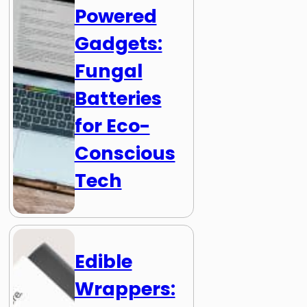
Powered
Gadgets:
Fungal
Batteries
for Eco-
Conscious
Tech
Edible
Wrappers: