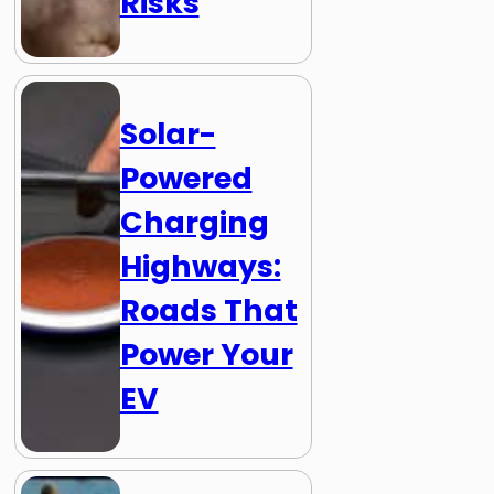
Risks
Solar-
Powered
Charging
Highways:
Roads That
Power Your
EV