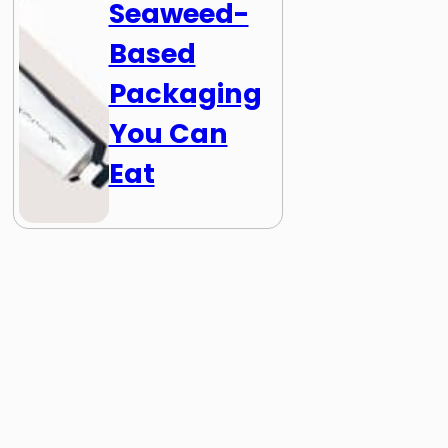
Seaweed-
Based
Packaging
You Can
Eat