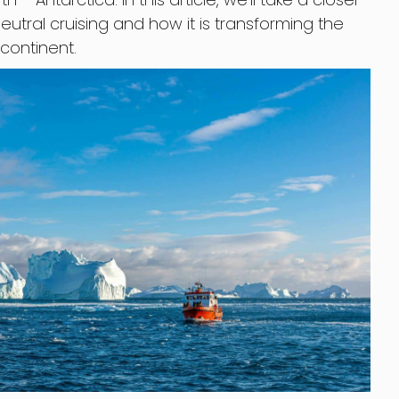
utral cruising and how it is transforming the
 continent.