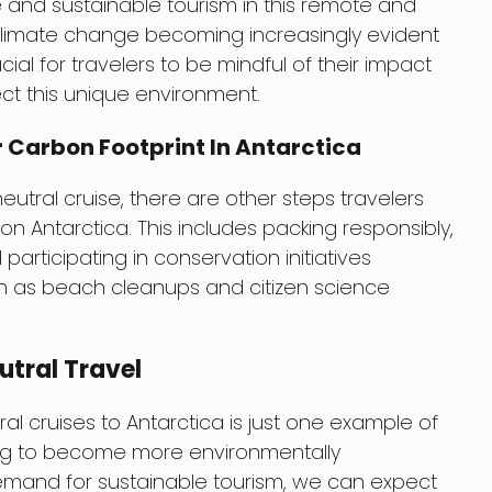
e and sustainable tourism in this remote and
f climate change becoming increasingly evident
rucial for travelers to be mindful of their impact
ect this unique environment.
 Carbon Footprint In Antarctica
tral cruise, there are other steps travelers
on Antarctica. This includes packing responsibly,
participating in conservation initiatives
uch as beach cleanups and citizen science
tral Travel
al cruises to Antarctica is just one example of
ving to become more environmentally
emand for sustainable tourism, we can expect