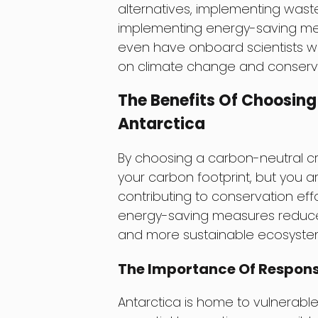
alternatives, implementing wast
implementing energy-saving meas
even have onboard scientists 
on climate change and conservat
The Benefits Of Choosing
Antarctica
By choosing a carbon-neutral cru
your carbon footprint, but you a
contributing to conservation effo
energy-saving measures reduces 
and more sustainable ecosystem f
The Importance Of Respons
Antarctica is home to vulnerable