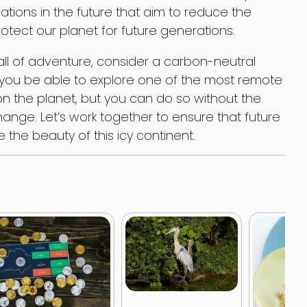
ations in the future that aim to reduce the
rotect our planet for future generations.
all of adventure, consider a carbon-neutral
ill you be able to explore one of the most remote
on the planet, but you can do so without the
change. Let’s work together to ensure that future
the beauty of this icy continent.