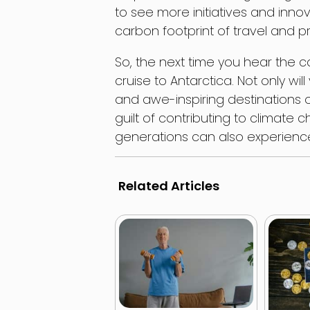
to see more initiatives and innov
carbon footprint of travel and p
So, the next time you hear the c
cruise to Antarctica. Not only w
and awe-inspiring destinations 
guilt of contributing to climate 
generations can also experience 
Related Articles