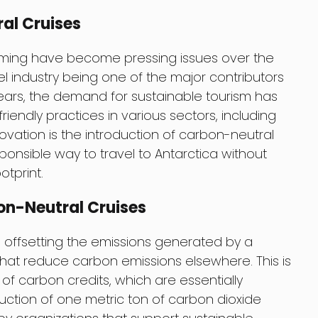
al Cruises
ming have become pressing issues over the
l industry being one of the major contributors
years, the demand for sustainable tourism has
iendly practices in various sectors, including
novation is the introduction of carbon-neutral
ponsible way to travel to Antarctica without
otprint.
on-Neutral Cruises
s offsetting the emissions generated by a
that reduce carbon emissions elsewhere. This is
f carbon credits, which are essentially
duction of one metric ton of carbon dioxide