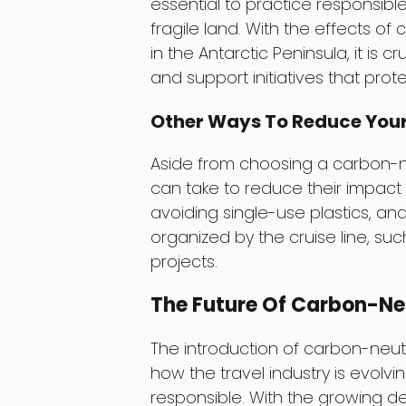
essential to practice responsibl
fragile land. With the effects o
in the Antarctic Peninsula, it is c
and support initiatives that prot
Other Ways To Reduce Your
Aside from choosing a carbon-neu
can take to reduce their impact 
avoiding single-use plastics, and 
organized by the cruise line, s
projects.
The Future Of Carbon-Neu
The introduction of carbon-neutr
how the travel industry is evol
responsible. With the growing d