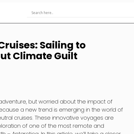
ruises: Sailing to
ut Climate Guilt
f adventure, but worried about the impact of
because a new trend is emerging in the world of
utral cruises. These innovative voyages are
xploration of one of the most remote and
– Antarctica. In this article, we’ll take a closer