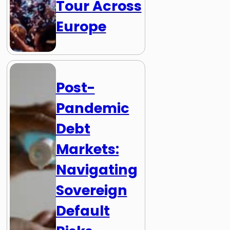
Tour Across
Europe
Post-
Pandemic
Debt
Markets:
Navigating
Sovereign
Default