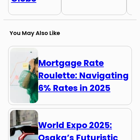
You May Also Like
Mortgage Rate
Roulette: Navigating
6% Rates in 2025
World Expo 2025:
Osaka’s Futuristic