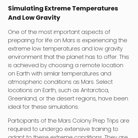
Simulating Extreme Temperatures
And Low Gravity
One of the most important aspects of
preparing for life on Mars is experiencing the
extreme low temperatures and low gravity
environment that the planet has to offer. This
is achieved by choosing a remote location
on Earth with similar temperatures and
atmospheric conditions as Mars. Select
locations on Earth, such as Antarctica,
Greenland, or the desert regions, have been
ideal for these simulations.
Participants of the Mars Colony Prep Trips are
required to undergo extensive training to
adapt to these extreme conditions. They are