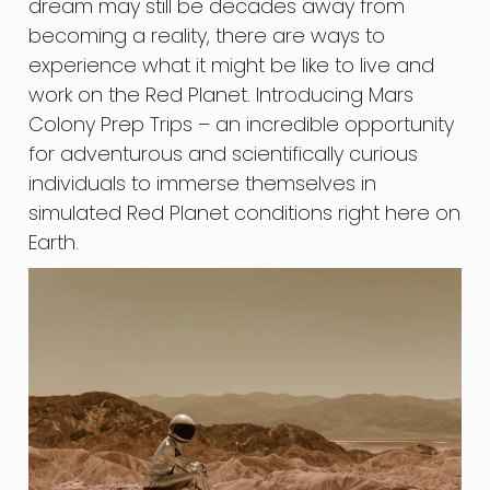
dream may still be decades away from
becoming a reality, there are ways to
experience what it might be like to live and
work on the Red Planet. Introducing Mars
Colony Prep Trips – an incredible opportunity
for adventurous and scientifically curious
individuals to immerse themselves in
simulated Red Planet conditions right here on
Earth.