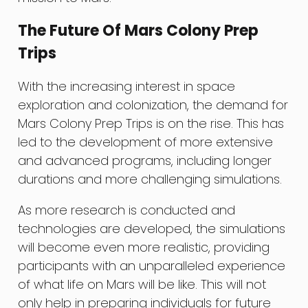
The Future Of Mars Colony Prep
Trips
With the increasing interest in space
exploration and colonization, the demand for
Mars Colony Prep Trips is on the rise. This has
led to the development of more extensive
and advanced programs, including longer
durations and more challenging simulations.
As more research is conducted and
technologies are developed, the simulations
will become even more realistic, providing
participants with an unparalleled experience
of what life on Mars will be like. This will not
only help in preparing individuals for future