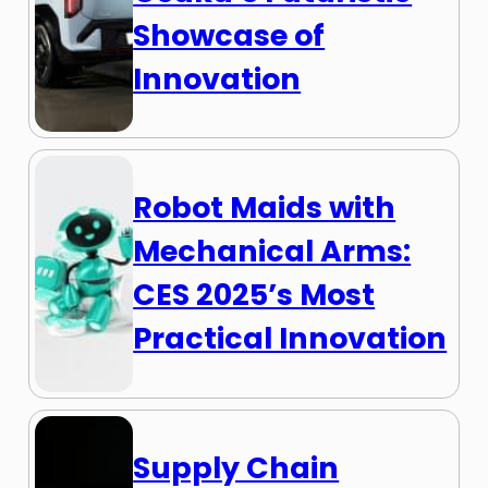
Showcase of
Innovation
Robot Maids with
Mechanical Arms:
CES 2025’s Most
Practical Innovation
Supply Chain