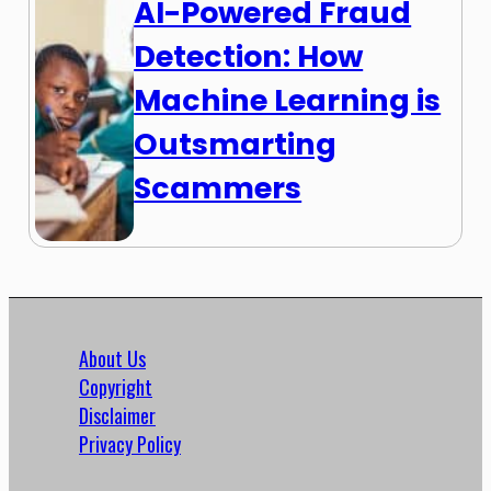
AI-Powered Fraud
Detection: How
Machine Learning is
Outsmarting
Scammers
About Us
Copyright
Disclaimer
Privacy Policy