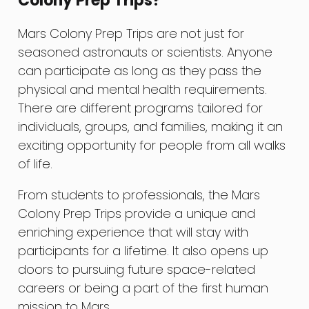
Colony Prep Trips?
Mars Colony Prep Trips are not just for
seasoned astronauts or scientists. Anyone
can participate as long as they pass the
physical and mental health requirements.
There are different programs tailored for
individuals, groups, and families, making it an
exciting opportunity for people from all walks
of life.
From students to professionals, the Mars
Colony Prep Trips provide a unique and
enriching experience that will stay with
participants for a lifetime. It also opens up
doors to pursuing future space-related
careers or being a part of the first human
mission to Mars.