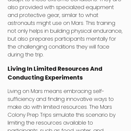
also provided with specialized equipment
and protective gear, similar to what
astronauts might use on Mars. This training
not only helps in building physical endurance,
but also prepares participants mentally for
the challenging conditions they will face
during the trip.
Living In Limited Resources And
Conducting Experiments
Living on Mars means embracing self-
sufficiency and finding innovative ways to
make do with limited resources. The Mars
Colony Prep Trips simulate this scenario by
limiting the resources available to
participants, such as food, water, and