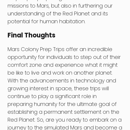
missions to Mars, but also in furthering our
understanding of the Red Planet and its
potential for human habitation.
Final Thoughts
Mars Colony Prep Trips offer an incredible
opportunity for individuals to step out of their
comfort zone and experience what it might
be like to live and work on another planet.
With the advancements in technology and
growing interest in space, these trips will
continue to play a significant role in
preparing humanity for the ultimate goal of
establishing a permanent settlement on the
Red Planet. So, are you ready to embark on a
journey to the simulated Mars and become a