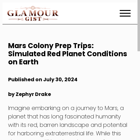
Skip
to
Content
Mars Colony Prep Trips:
Simulated Red Planet Conditions
on Earth
Published on July 30, 2024
by Zephyr Drake
Imagine embarking on a journey to Mars, a
planet that has long fascinated humanity
with its red, barren landscape and potential
for harboring extraterrestrial life. While this