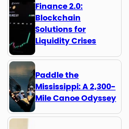
Finance 2.0:
Blockchain
Solutions for
Liquidity Crises
Paddle the
Mississippi: A 2,300-
Mile Canoe Odyssey