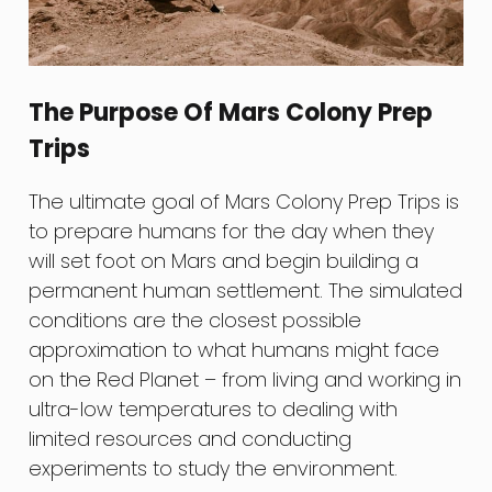
The Purpose Of Mars Colony Prep
Trips
The ultimate goal of Mars Colony Prep Trips is
to prepare humans for the day when they
will set foot on Mars and begin building a
permanent human settlement. The simulated
conditions are the closest possible
approximation to what humans might face
on the Red Planet – from living and working in
ultra-low temperatures to dealing with
limited resources and conducting
experiments to study the environment.