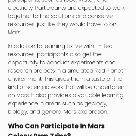
electricity. Participants are expected to work
together to find solutions and conserve
resources, just like they would have to on
Mars.
In addition to learning to live with limited
resources, participants also get the
opportunity to conduct experiments and
research projects in a simulated Red Planet
environment. This gives them a taste of the
kind of scientific work that will be undertaken
on Mars. It also provides a valuable learning
experience in areas such as geology,
biology, and general Mars exploration.
Who Can Participate In Mars