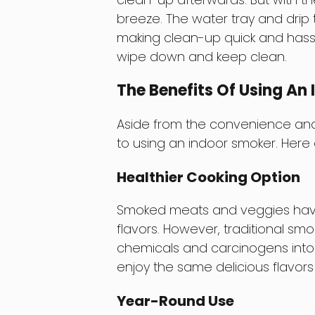
breeze. The water tray and drip
making clean-up quick and hassle-f
wipe down and keep clean.
The Benefits Of Using An
Aside from the convenience and
to using an indoor smoker. Here a
Healthier Cooking Option
Smoked meats and veggies have l
flavors. However, traditional s
chemicals and carcinogens into 
enjoy the same delicious flavors
Year-Round Use