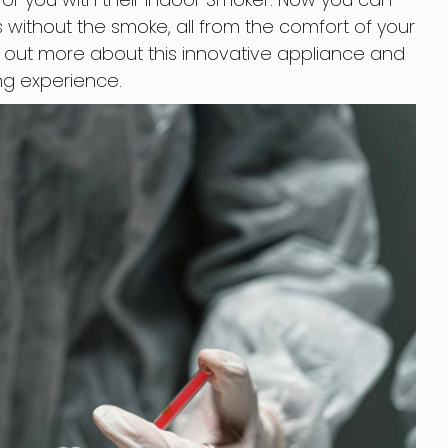
 without the smoke, all from the comfort of your
 out more about this innovative appliance and
ng experience.