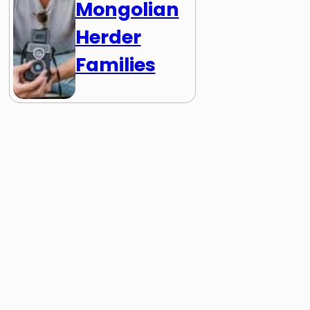
Mongolian
Herder
Families