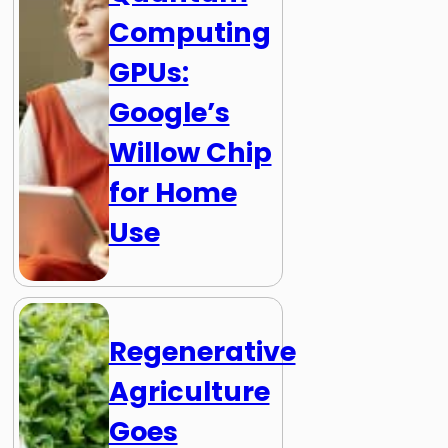
Computing
GPUs:
Google’s
Willow Chip
for Home
Use
Regenerative
Agriculture
Goes