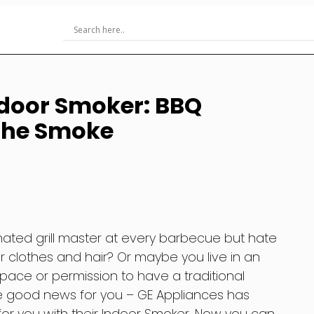
ndoor Smoker: BBQ
 the Smoke
nated grill master at every barbecue but hate
r clothes and hair? Or maybe you live in an
ace or permission to have a traditional
me good news for you – GE Appliances has
for you with their Indoor Smoker. Now you can