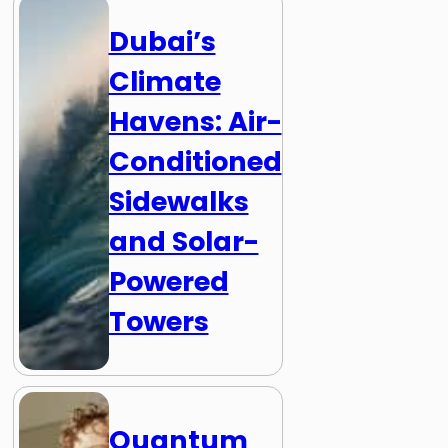
Dubai’s
Climate
Havens: Air-
Conditioned
Sidewalks
and Solar-
Powered
Towers
Quantum