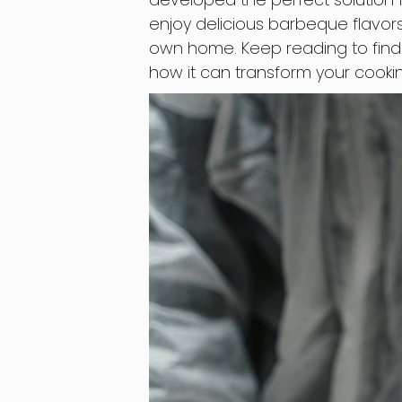
enjoy delicious barbeque flavors
own home. Keep reading to find
how it can transform your cooki