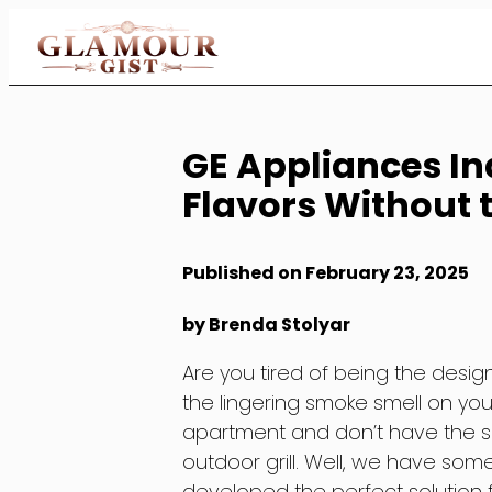
Skip
to
Content
GE Appliances I
Flavors Without
Published on February 23, 2025
by Brenda Stolyar
Are you tired of being the desig
the lingering smoke smell on you
apartment and don’t have the sp
outdoor grill. Well, we have so
developed the perfect solution 