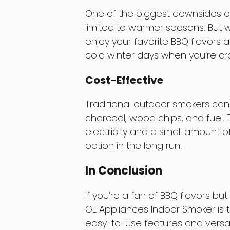
One of the biggest downsides of o
limited to warmer seasons. But 
enjoy your favorite BBQ flavors all
cold winter days when you’re c
Cost-Effective
Traditional outdoor smokers can
charcoal, wood chips, and fuel.
electricity and a small amount o
option in the long run.
In Conclusion
If you’re a fan of BBQ flavors bu
GE Appliances Indoor Smoker is t
easy-to-use features and versat