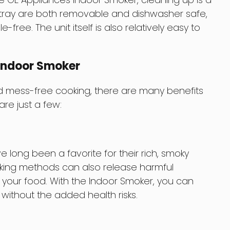
 tray are both removable and dishwasher safe,
ree. The unit itself is also relatively easy to
 Indoor Smoker
 mess-free cooking, there are many benefits
re just a few:
ong been a favorite for their rich, smoky
moking methods can also release harmful
your food. With the Indoor Smoker, you can
 without the added health risks.