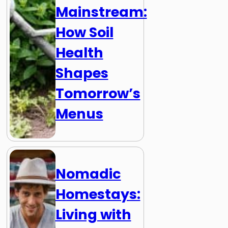
Mainstream:
How Soil
Health
Shapes
Tomorrow’s
Menus
Nomadic
Homestays:
Living with