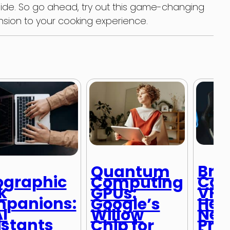
side. So go ahead, try out this game-changing
ion to your cooking experience.
Bra
Quantum
Con
ographic
Computing
VR
k
GPUs:
Hea
panions:
Google’s
Neu
I
Willow
Pro
istants
Chip for