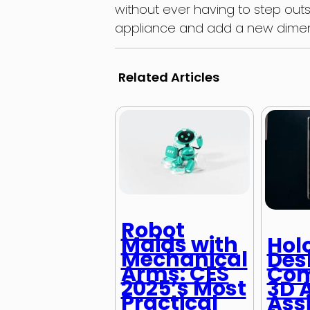
without ever having to step out
appliance and add a new dimens
Related Articles
Robot
Maids with
Hol
Mechanical
Des
Arms: CES
Com
2025’s Most
3D A
Practical
Ass