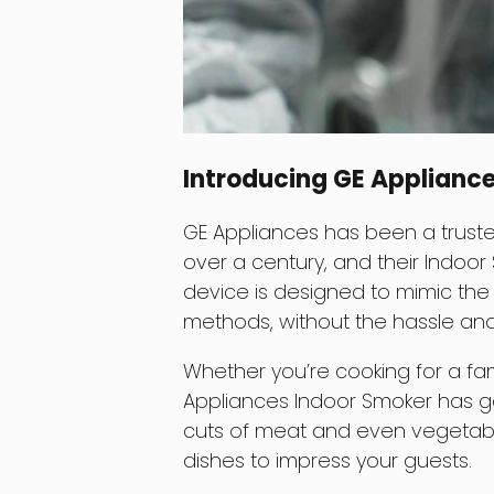
Introducing GE Applianc
GE Appliances has been a truste
over a century, and their Indoor
device is designed to mimic the 
methods, without the hassle an
Whether you’re cooking for a fam
Appliances Indoor Smoker has 
cuts of meat and even vegetable
dishes to impress your guests.