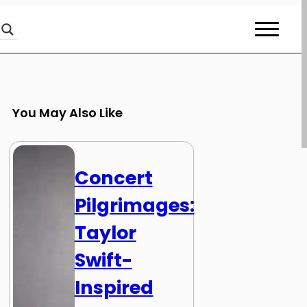
You May Also Like
Concert
Pilgrimages:
Taylor
Swift-
Inspired