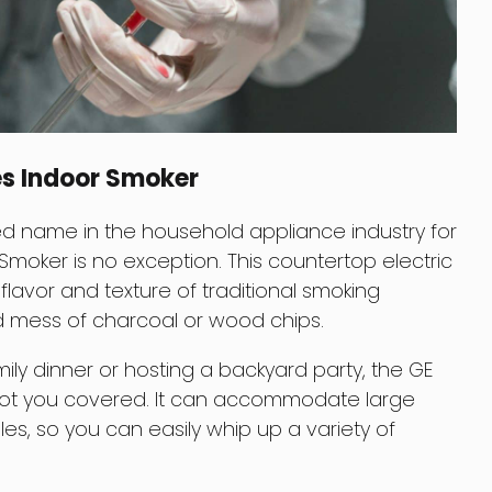
es Indoor Smoker
d name in the household appliance industry for
 Smoker is no exception. This countertop electric
flavor and texture of traditional smoking
d mess of charcoal or wood chips.
ily dinner or hosting a backyard party, the GE
got you covered. It can accommodate large
s, so you can easily whip up a variety of