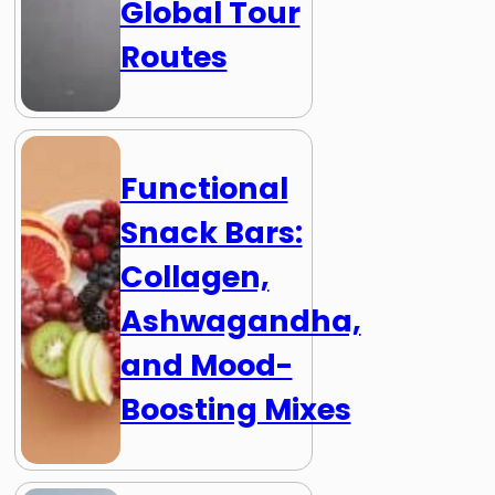
Global Tour
Routes
Functional
Snack Bars:
Collagen,
Ashwagandha,
and Mood-
Boosting Mixes