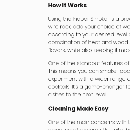
How It Works
Using the Indoor Smoker is a br
wire rack, add your choice of wo
according to your desired level
combination of heat and wood s
flavors, while also keeping it mois
One of the standout features of t
This means you can smoke foods
experiment with a wider range o
cocktails. It’s a game-changer f
dishes to the next level.
Cleaning Made Easy
One of the main concerns with t
clean-up afterwards. But with th