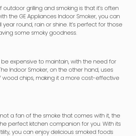
utdoor grilling and smoking is that it’s often
with the GE Appliances Indoor Smoker, you can
 year round, rain or shine. It’s perfect for those
raving some smoky goodness.
 be expensive to maintain, with the need for
 The Indoor Smoker, on the other hand, uses
f wood chips, making it a more cost-effective
t not a fan of the smoke that comes with it, the
he perfect kitchen companion for you. With its
ility, you can enjoy delicious smoked foods