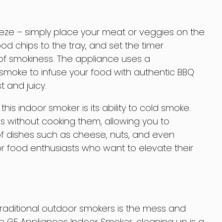
eeze – simply place your meat or veggies on the
od chips to the tray, and set the timer
 of smokiness. The appliance uses a
moke to infuse your food with authentic BBQ
t and juicy.
his indoor smoker is its ability to cold smoke.
 without cooking them, allowing you to
f dishes such as cheese, nuts, and even
or food enthusiasts who want to elevate their
raditional outdoor smokers is the mess and
e GE Appliances Indoor Smoker, cleaning up is a