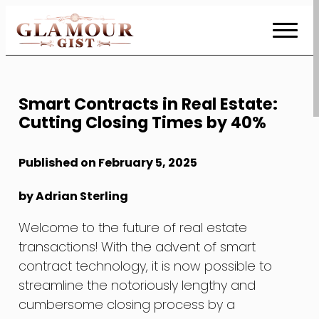
Skip
to
Content
Smart Contracts in Real Estate:
Cutting Closing Times by 40%
Published on February 5, 2025
by Adrian Sterling
Welcome to the future of real estate
transactions! With the advent of smart
contract technology, it is now possible to
streamline the notoriously lengthy and
cumbersome closing process by a