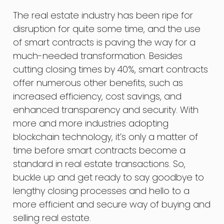
The real estate industry has been ripe for
disruption for quite some time, and the use
of smart contracts is paving the way for a
much-needed transformation. Besides
cutting closing times by 40%, smart contracts
offer numerous other benefits, such as
increased efficiency, cost savings, and
enhanced transparency and security. With
more and more industries adopting
blockchain technology, it’s only a matter of
time before smart contracts become a
standard in real estate transactions. So,
buckle up and get ready to say goodbye to
lengthy closing processes and hello to a
more efficient and secure way of buying and
selling real estate.