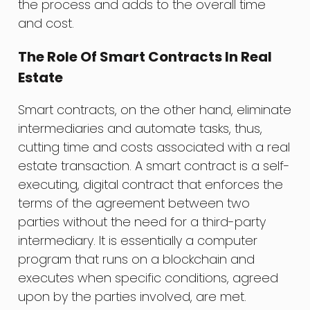
the process and adds to the overall time
and cost.
The Role Of Smart Contracts In Real
Estate
Smart contracts, on the other hand, eliminate
intermediaries and automate tasks, thus,
cutting time and costs associated with a real
estate transaction. A smart contract is a self-
executing, digital contract that enforces the
terms of the agreement between two
parties without the need for a third-party
intermediary. It is essentially a computer
program that runs on a blockchain and
executes when specific conditions, agreed
upon by the parties involved, are met.