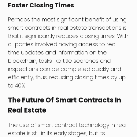
Faster Closing Times
Perhaps the most significant benefit of using
smart contracts in real estate transactions is
that it significantly reduces closing times. With
all parties involved having access to real-
time updates and information on the
blockchain, tasks like title searches and
inspections can be completed quickly and
efficiently, thus, reducing closing times by up
to 40%.
The Future Of Smart Contracts In
Real Estate
The use of smart contract technology in real
estate is still in its early stages, but its