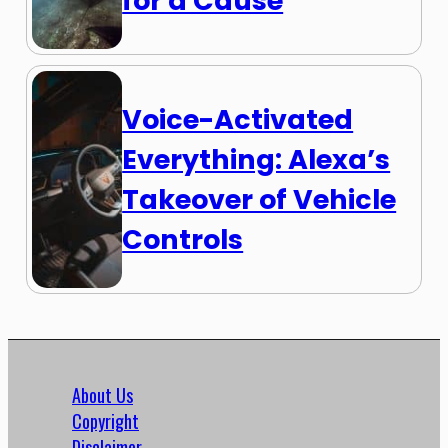
for a Cause
Voice-Activated
Everything: Alexa’s
Takeover of Vehicle
Controls
About Us
Copyright
Disclaimer