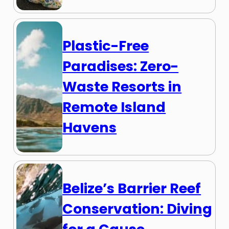
Plastic-Free
Paradises: Zero-
Waste Resorts in
Remote Island
Havens
Belize’s Barrier Reef
Conservation: Diving