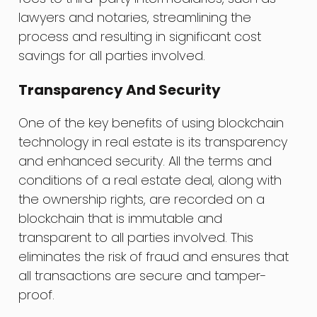
lawyers and notaries, streamlining the
process and resulting in significant cost
savings for all parties involved.
Transparency And Security
One of the key benefits of using blockchain
technology in real estate is its transparency
and enhanced security. All the terms and
conditions of a real estate deal, along with
the ownership rights, are recorded on a
blockchain that is immutable and
transparent to all parties involved. This
eliminates the risk of fraud and ensures that
all transactions are secure and tamper-
proof.