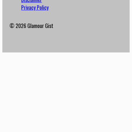
Privacy Policy
© 2026 Glamour Gist