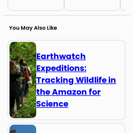
You May Also Like
Earthwatch
Expeditions:
Tracking Wildlife in
the Amazon for
Science