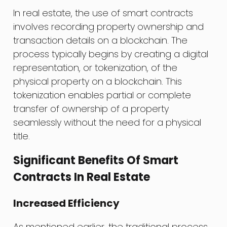
In real estate, the use of smart contracts
involves recording property ownership and
transaction details on a blockchain. The
process typically begins by creating a digital
representation, or tokenization, of the
physical property on a blockchain. This
tokenization enables partial or complete
transfer of ownership of a property
seamlessly without the need for a physical
title.
Significant Benefits Of Smart
Contracts In Real Estate
Increased Efficiency
As mentioned earlier, the traditional process