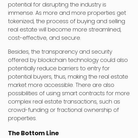
potential for disrupting the industry is
immense. As more and more properties get
tokenized, the process of buying and selling
real estate will become more streamlined,
cost-effective, and secure.
Besides, the transparency and security
offered by blockchain technology could also
potentially reduce barriers to entry for
potential buyers, thus, making the real estate
market more accessible. There are also
possibilities of using smart contracts for more
complex real estate transactions, such as
crowd-funding or fractional ownership of
properties.
The Bottom Line