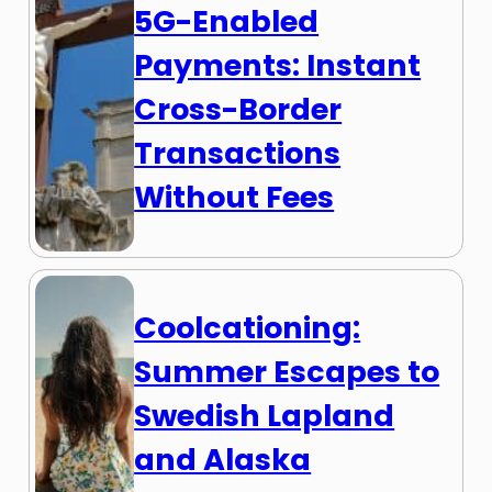
5G-Enabled
Payments: Instant
Cross-Border
Transactions
Without Fees
Coolcationing:
Summer Escapes to
Swedish Lapland
and Alaska