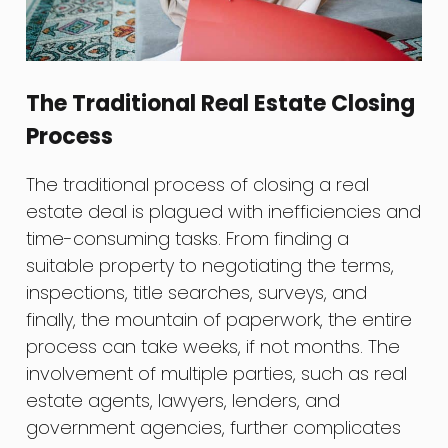
The Traditional Real Estate Closing
Process
The traditional process of closing a real
estate deal is plagued with inefficiencies and
time-consuming tasks. From finding a
suitable property to negotiating the terms,
inspections, title searches, surveys, and
finally, the mountain of paperwork, the entire
process can take weeks, if not months. The
involvement of multiple parties, such as real
estate agents, lawyers, lenders, and
government agencies, further complicates