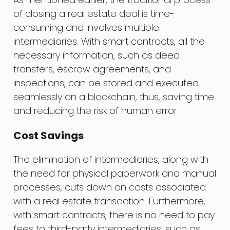
of closing a real estate deal is time-
consuming and involves multiple
intermediaries. With smart contracts, all the
necessary information, such as deed
transfers, escrow agreements, and
inspections, can be stored and executed
seamlessly on a blockchain, thus, saving time
and reducing the risk of human error.
Cost Savings
The elimination of intermediaries, along with
the need for physical paperwork and manual
processes, cuts down on costs associated
with a real estate transaction. Furthermore,
with smart contracts, there is no need to pay
fees to third-party intermediaries, such as