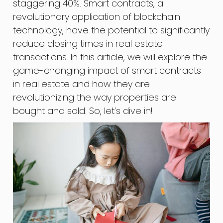
staggering 40%. Smart contracts, a
revolutionary application of blockchain
technology, have the potential to significantly
reduce closing times in real estate
transactions. In this article, we will explore the
game-changing impact of smart contracts
in real estate and how they are
revolutionizing the way properties are
bought and sold. So, let’s dive in!