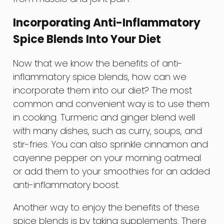
Incorporating Anti-Inflammatory
Spice Blends Into Your Diet
Now that we know the benefits of anti-
inflammatory spice blends, how can we
incorporate them into our diet? The most
common and convenient way is to use them
in cooking. Turmeric and ginger blend well
with many dishes, such as curry, soups, and
stir-fries. You can also sprinkle cinnamon and
cayenne pepper on your morning oatmeal
or add them to your smoothies for an added
anti-inflammatory boost.
Another way to enjoy the benefits of these
spice blends is by taking supplements. There