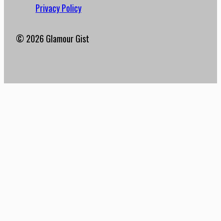
Privacy Policy
© 2026 Glamour Gist