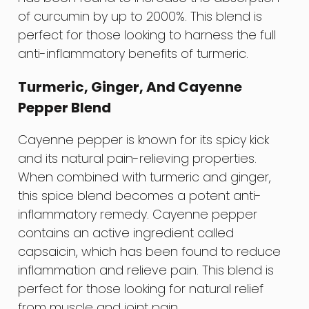
of curcumin by up to 2000%. This blend is
perfect for those looking to harness the full
anti-inflammatory benefits of turmeric.
Turmeric, Ginger, And Cayenne
Pepper Blend
Cayenne pepper is known for its spicy kick
and its natural pain-relieving properties.
When combined with turmeric and ginger,
this spice blend becomes a potent anti-
inflammatory remedy. Cayenne pepper
contains an active ingredient called
capsaicin, which has been found to reduce
inflammation and relieve pain. This blend is
perfect for those looking for natural relief
from muscle and joint pain.