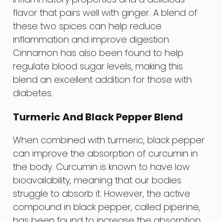
flavor that pairs well with ginger. A blend of
these two spices can help reduce
inflammation and improve digestion.
Cinnamon has also been found to help
regulate blood sugar levels, making this
blend an excellent addition for those with
diabetes.
Turmeric And Black Pepper Blend
When combined with turmeric, black pepper
can improve the absorption of curcumin in
the body. Curcumin is known to have low
bioavailability, meaning that our bodies
struggle to absorb it. However, the active
compound in black pepper, called piperine,
has been found to increase the absorption