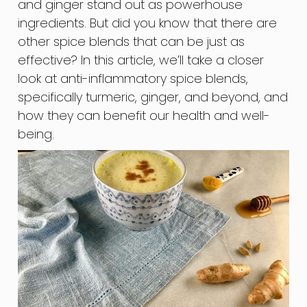
and ginger stand out as powerhouse
ingredients. But did you know that there are
other spice blends that can be just as
effective? In this article, we’ll take a closer
look at anti-inflammatory spice blends,
specifically turmeric, ginger, and beyond, and
how they can benefit our health and well-
being.