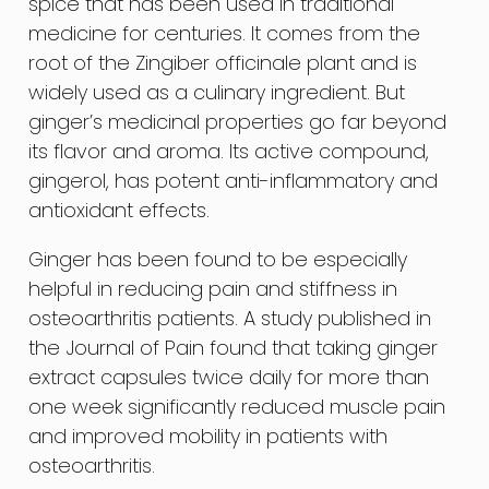
spice that has been used in traditional
medicine for centuries. It comes from the
root of the Zingiber officinale plant and is
widely used as a culinary ingredient. But
ginger’s medicinal properties go far beyond
its flavor and aroma. Its active compound,
gingerol, has potent anti-inflammatory and
antioxidant effects.
Ginger has been found to be especially
helpful in reducing pain and stiffness in
osteoarthritis patients. A study published in
the Journal of Pain found that taking ginger
extract capsules twice daily for more than
one week significantly reduced muscle pain
and improved mobility in patients with
osteoarthritis.