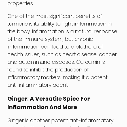
properties.
One of the most significant benefits of
turmeric is its ability to fight inflammation in
the body. Inflammation is a natural response
of the immune system, but chronic
inflammation can lead to a plethora of
health issues, such as heart disease, cancer,
and autoimmune diseases. Curcumin is
found to inhibit the production of
inflammatory markers, making it a potent
anti-inflammatory agent.
Ginger: A Versatile Spice For
Inflammation And More
Ginger is another potent anti-inflammatory