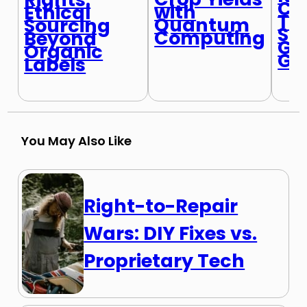
Ch
with
Ethical
Tu
Quantum
Sourcing
Sc
Computing
Beyond
Ga
Organic
Go
Labels
You May Also Like
Right-to-Repair
Wars: DIY Fixes vs.
Proprietary Tech