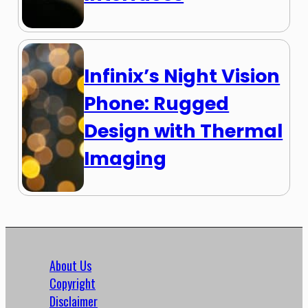
Infinix’s Night Vision
Phone: Rugged
Design with Thermal
Imaging
About Us
Copyright
Disclaimer