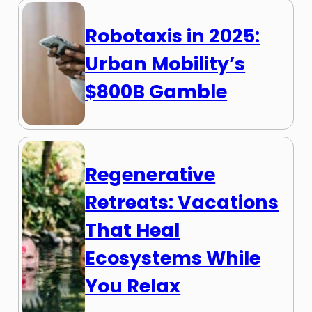
Robotaxis in 2025:
Urban Mobility’s
$800B Gamble
Regenerative
Retreats: Vacations
That Heal
Ecosystems While
You Relax