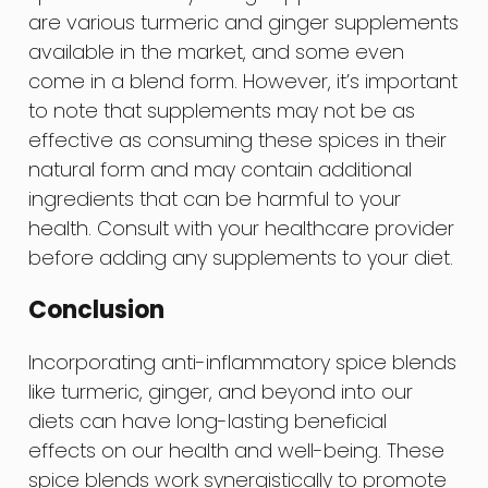
are various turmeric and ginger supplements
available in the market, and some even
come in a blend form. However, it’s important
to note that supplements may not be as
effective as consuming these spices in their
natural form and may contain additional
ingredients that can be harmful to your
health. Consult with your healthcare provider
before adding any supplements to your diet.
Conclusion
Incorporating anti-inflammatory spice blends
like turmeric, ginger, and beyond into our
diets can have long-lasting beneficial
effects on our health and well-being. These
spice blends work synergistically to promote