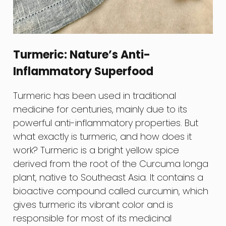
Turmeric: Nature’s Anti-
Inflammatory Superfood
Turmeric has been used in traditional
medicine for centuries, mainly due to its
powerful anti-inflammatory properties. But
what exactly is turmeric, and how does it
work? Turmeric is a bright yellow spice
derived from the root of the Curcuma longa
plant, native to Southeast Asia. It contains a
bioactive compound called curcumin, which
gives turmeric its vibrant color and is
responsible for most of its medicinal