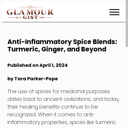
Skip
to
Content
Anti-Inflammatory Spice Blends:
Turmeric, Ginger, and Beyond
Published on April 1, 2024
by Tara Parker-Pope
The use of spices for medicinal purposes
dates back to ancient civilizations, and today,
their healing benefits continue to be
recognized. When it comes to anti-
inflammatory properties, spices like turmeric