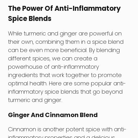
The Power Of Anti-Inflammatory
Spice Blends
While turmeric and ginger are powerful on
their own, combining them in a spice blend
can be even more beneficial. By blending
different spices, we can create a
powerhouse of anti-inflammatory
ingredients that work together to promote
optimal health. Here are some popular anti-
inflammatory spice blends that go beyond
turmeric and ginger.
Ginger And Cinnamon Blend
Cinnamon is another potent spice with anti-
inflammatory properties and a delicious