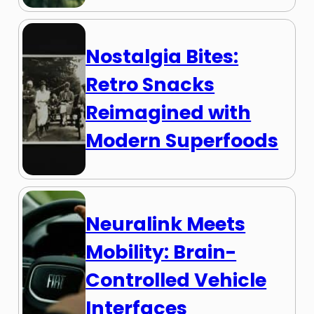
Nostalgia Bites:
Retro Snacks
Reimagined with
Modern Superfoods
Neuralink Meets
Mobility: Brain-
Controlled Vehicle
Interfaces