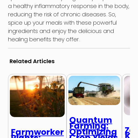
a healthy inflammatory response in the body,
reducing the risk of chronic diseases. So,
spice up your meals with these powerful
ingredients and enjoy the delicious and
healing benefits they offer.
Related Articles
Quantum
Farming:
Ze
Optimizing
Farmworker
Ki
Crop Yields
Rights: