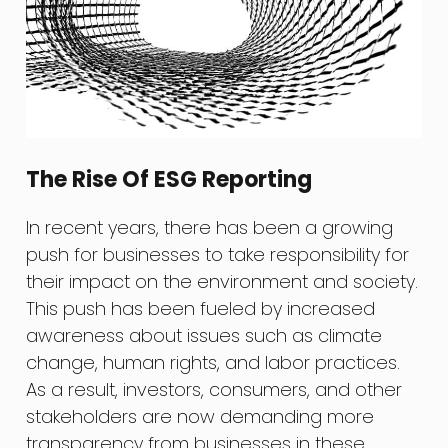
The Rise Of ESG Reporting
In recent years, there has been a growing
push for businesses to take responsibility for
their impact on the environment and society.
This push has been fueled by increased
awareness about issues such as climate
change, human rights, and labor practices.
As a result, investors, consumers, and other
stakeholders are now demanding more
transparency from businesses in these