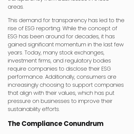
areas.
This demand for transparency has led to the
rise of ESG reporting. While the concept of
ESG has been around for decades, it has
gained significant momentum in the last few
years. Today, many stock exchanges,
investment firms, and regulatory bodies
require companies to disclose their ESG
performance. Additionally, consumers are
increasingly choosing to support companies
that align with their values, which has put
pressure on businesses to improve their
sustainability efforts.
The Compliance Conundrum