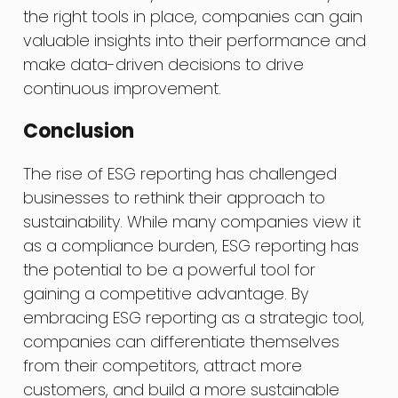
the right tools in place, companies can gain
valuable insights into their performance and
make data-driven decisions to drive
continuous improvement.
Conclusion
The rise of ESG reporting has challenged
businesses to rethink their approach to
sustainability. While many companies view it
as a compliance burden, ESG reporting has
the potential to be a powerful tool for
gaining a competitive advantage. By
embracing ESG reporting as a strategic tool,
companies can differentiate themselves
from their competitors, attract more
customers, and build a more sustainable