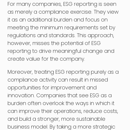
For many companies, ESG reporting is seen
as merely a compliance exercise. They view
it as an additional burden and focus on
meeting the minimum requirements set by
regulations and standards. This approach,
however, misses the potential of ESG
reporting to drive meaningful change and
create value for the company.
Moreover, treating ESG reporting purely as a
compliance activity can result in missed
opportunities for improvement and
innovation. Companies that see ESG as a
burden often overlook the ways in which it
can improve their operations, reduce costs,
and build a stronger, more sustainable
business model. By taking a more strategic