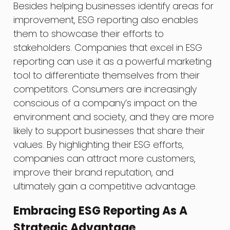
Besides helping businesses identify areas for
improvement, ESG reporting also enables
them to showcase their efforts to
stakeholders. Companies that excel in ESG
reporting can use it as a powerful marketing
tool to differentiate themselves from their
competitors. Consumers are increasingly
conscious of a company’s impact on the
environment and society, and they are more
likely to support businesses that share their
values. By highlighting their ESG efforts,
companies can attract more customers,
improve their brand reputation, and
ultimately gain a competitive advantage.
Embracing ESG Reporting As A
Strategic Advantage