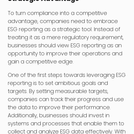
To turn compliance into a competitive
advantage, companies need to embrace
ESG reporting as a strategic tool. Instead of
treating it as a mere regulatory requirement,
businesses should view ESG reporting as an
opportunity to improve their operations and
gain a competitive edge.
One of the first steps towards leveraging ESG
reporting is to set ambitious goals and
targets. By setting measurable targets,
companies can track their progress and use
the data to improve their performance.
Additionally, businesses should invest in
systems and processes that enable them to
collect and analyze ESG data effectively. With