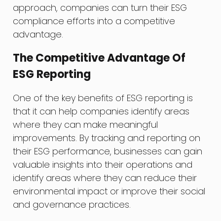
approach, companies can turn their ESG
compliance efforts into a competitive
advantage.
The Competitive Advantage Of
ESG Reporting
One of the key benefits of ESG reporting is
that it can help companies identify areas
where they can make meaningful
improvements. By tracking and reporting on
their ESG performance, businesses can gain
valuable insights into their operations and
identify areas where they can reduce their
environmental impact or improve their social
and governance practices.