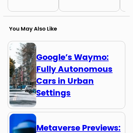
You May Also Like
Google’s Waymo:
Fully Autonomous
Cars in Urban
Settings
Metaverse Previews: