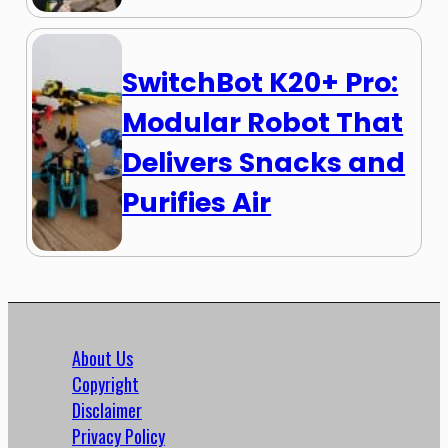
SwitchBot K20+ Pro:
Modular Robot That
Delivers Snacks and
Purifies Air
About Us
Copyright
Disclaimer
Privacy Policy