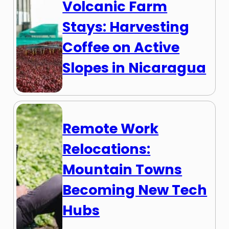
Volcanic Farm
Stays: Harvesting
Coffee on Active
Slopes in Nicaragua
Remote Work
Relocations:
Mountain Towns
Becoming New Tech
Hubs