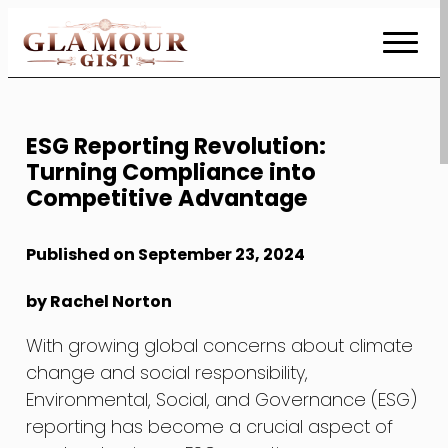
Skip
to
Content
ESG Reporting Revolution:
Turning Compliance into
Competitive Advantage
Published on September 23, 2024
by Rachel Norton
With growing global concerns about climate
change and social responsibility,
Environmental, Social, and Governance (ESG)
reporting has become a crucial aspect of