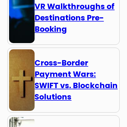
VR Walkthroughs of
Destinations Pre-
Booking
Cross-Border
Payment Wars:
SWIFT vs. Blockchain
Solutions