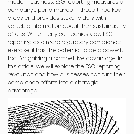
modern business. ESG reporting measures a
company’s performance in these three key
areas and provides stakeholders with
valuable information about their sustainability
efforts. While many companies view ESG
reporting as a mere regulatory compliance
exercise, it has the potential to be a powerful
tool for gaining a competitive advantage. In
this article, we will explore the ESG reporting
revolution and how businesses can turn their
compliance efforts into a strategic
advantage.