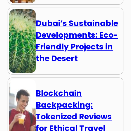
Dubai’s Sustainable
Developments: Eco-
Friendly Projects in
the Desert
Blockchain
Backpacking:
Tokenized Reviews
for Ethical Travel