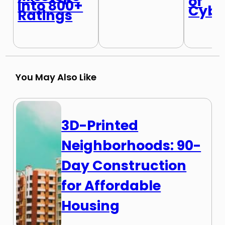
of
into 800+
Cybe
Ratings
You May Also Like
3D-Printed
Neighborhoods: 90-
Day Construction
for Affordable
Housing