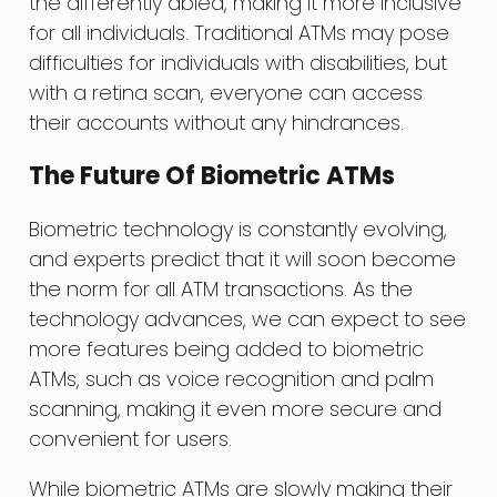
the differently abled, making it more inclusive
for all individuals. Traditional ATMs may pose
difficulties for individuals with disabilities, but
with a retina scan, everyone can access
their accounts without any hindrances.
The Future Of Biometric ATMs
Biometric technology is constantly evolving,
and experts predict that it will soon become
the norm for all ATM transactions. As the
technology advances, we can expect to see
more features being added to biometric
ATMs, such as voice recognition and palm
scanning, making it even more secure and
convenient for users.
While biometric ATMs are slowly making their