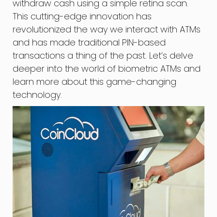
withdraw cash using a simple retina scan.
This cutting-edge innovation has
revolutionized the way we interact with ATMs
and has made traditional PIN-based
transactions a thing of the past. Let’s delve
deeper into the world of biometric ATMs and
learn more about this game-changing
technology.