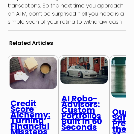
transactions. So the next time you approach
an ATM, don’t be surprised if all you need is a
simple scan of your retina to withdraw cash.
Related Articles
AI Robo-
Credit
Advisors:
Score
Custom
Qua
Alchemy:
Portfolios
Safe
Turning
Built in 60
Prepa
Financial
Seconds
the N
Missteps