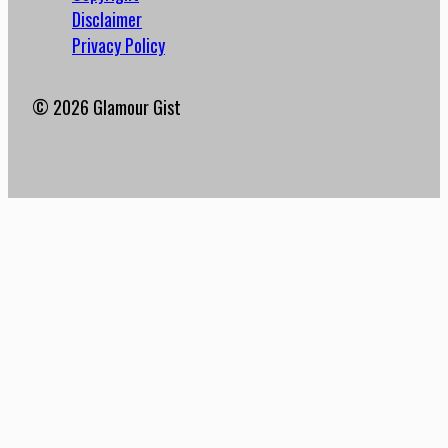
Disclaimer
Privacy Policy
© 2026 Glamour Gist