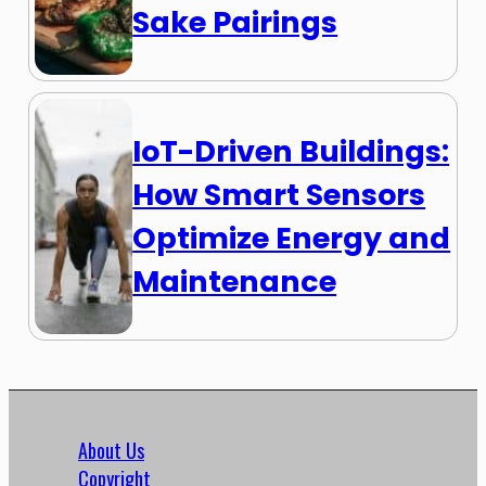
Sake Pairings
IoT-Driven Buildings:
How Smart Sensors
Optimize Energy and
Maintenance
About Us
Copyright