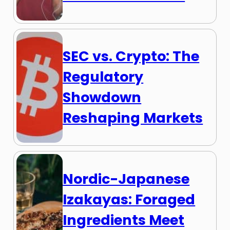
SEC vs. Crypto: The
Regulatory
Showdown
Reshaping Markets
Nordic-Japanese
Izakayas: Foraged
Ingredients Meet