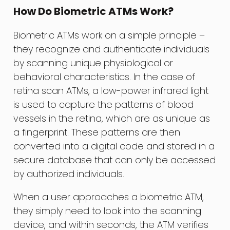
How Do Biometric ATMs Work?
Biometric ATMs work on a simple principle –
they recognize and authenticate individuals
by scanning unique physiological or
behavioral characteristics. In the case of
retina scan ATMs, a low-power infrared light
is used to capture the patterns of blood
vessels in the retina, which are as unique as
a fingerprint. These patterns are then
converted into a digital code and stored in a
secure database that can only be accessed
by authorized individuals.
When a user approaches a biometric ATM,
they simply need to look into the scanning
device, and within seconds, the ATM verifies