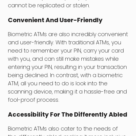
cannot be replicated or stolen.
Convenient And User-Friendly
Biometric ATMs are also incredibly convenient
and user-friendly. With traditional ATMs, you
need to remember your PIN, carry your card
with you, and can still make mistakes while
entering your PIN, resulting in your transaction
being declined. In contrast, with a biometric
ATM, all you need to do is look into the
scanning device, making it a hassle-free and
fool-proof process.
Accessibility For The Differently Abled
Biometric ATMs also cater to the needs of