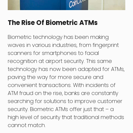
The Rise Of Biometric ATMs
Biometric technology has been making
waves in various industries, from fingerprint
scanners for smartphones to facial
recognition at airport security. This same
technology has now been adapted for ATMs,
paving the way for more secure and
convenient transactions. With incidents of
ATM fraud on the rise, banks are constantly
searching for solutions to improve customer
security. Biometric ATMs offer just that – a
high level of security that traditional methods
cannot match.