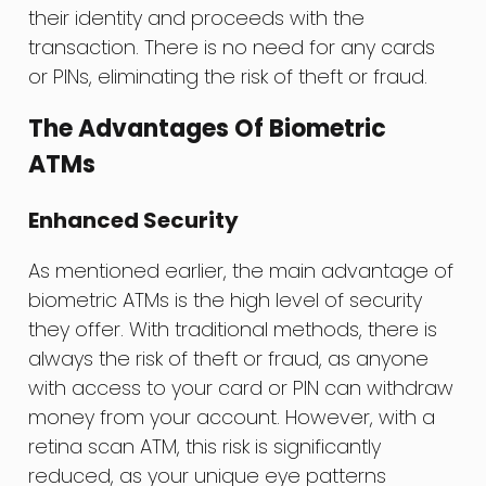
their identity and proceeds with the
transaction. There is no need for any cards
or PINs, eliminating the risk of theft or fraud.
The Advantages Of Biometric
ATMs
Enhanced Security
As mentioned earlier, the main advantage of
biometric ATMs is the high level of security
they offer. With traditional methods, there is
always the risk of theft or fraud, as anyone
with access to your card or PIN can withdraw
money from your account. However, with a
retina scan ATM, this risk is significantly
reduced, as your unique eye patterns