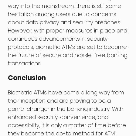
way into the mainstream, there is still some
hesitation among users due to concerns
about data privacy and security breaches.
However, with proper measures in place and
continuous advancements in security
protocols, biometric ATMs are set to become
the future of secure and hassle-free banking
transactions.
Conclusion
Biometric ATMs have come a long way from
their inception and are proving to be a
game-changer in the banking industry. With
enhanced security, convenience, and
accessibility, it is only a matter of time before
they become the go-to method for ATM