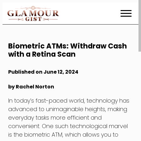
Skip
to
Content
Biometric ATMs: Withdraw Cash
with a Retina Scan
Published on June 12, 2024
by Rachel Norton
In today’s fast-paced world, technology has
advanced to unimaginable heights, making
everyday tasks more efficient and
convenient. One such technological marvel
is the biometric ATM, which allows you to