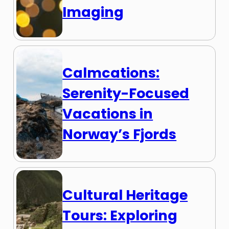
Imaging
Calmcations:
Serenity-Focused
Vacations in
Norway’s Fjords
Cultural Heritage
Tours: Exploring