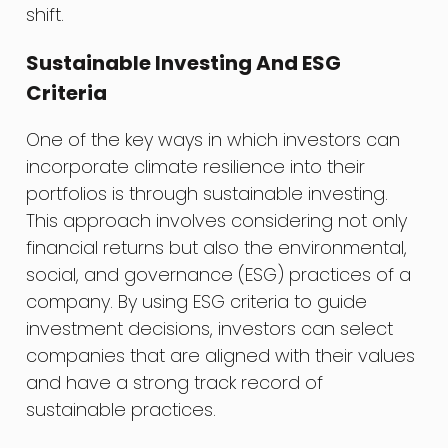
shift.
Sustainable Investing And ESG
Criteria
One of the key ways in which investors can
incorporate climate resilience into their
portfolios is through sustainable investing.
This approach involves considering not only
financial returns but also the environmental,
social, and governance (ESG) practices of a
company. By using ESG criteria to guide
investment decisions, investors can select
companies that are aligned with their values
and have a strong track record of
sustainable practices.