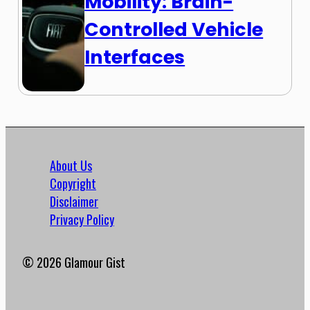
Mobility: Brain-
Controlled Vehicle
Interfaces
About Us
Copyright
Disclaimer
Privacy Policy
© 2026 Glamour Gist