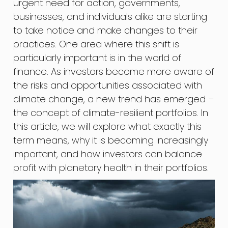
urgent need for action, governments,
businesses, and individuals alike are starting
to take notice and make changes to their
practices. One area where this shift is
particularly important is in the world of
finance. As investors become more aware of
the risks and opportunities associated with
climate change, a new trend has emerged –
the concept of climate-resilient portfolios. In
this article, we will explore what exactly this
term means, why it is becoming increasingly
important, and how investors can balance
profit with planetary health in their portfolios.