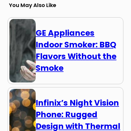
You May Also Like
GE Appliances
Indoor Smoker: BBQ
Flavors Without the
Smoke
Infinix’s Night Vision
Phone: Rugged
Design with Thermal