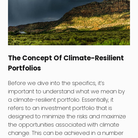
The Concept Of Climate-Resilient
Portfolios
Before we dive into the specifics, it’s
important to understand what we mean by
a climate-resilient portfolio. Essentially, it
refers to an investment portfolio that is
designed to minimize the risks and maximize
the opportunities associated with climate
change. This can be achieved in a number