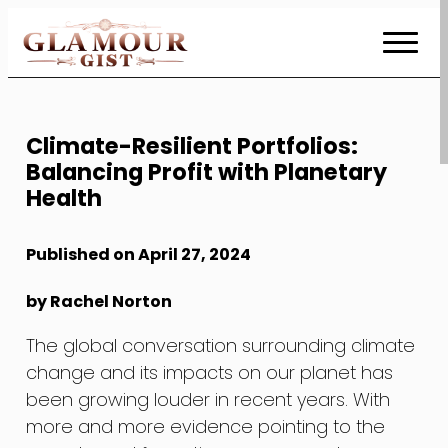
Skip
to
Content
Climate-Resilient Portfolios:
Balancing Profit with Planetary
Health
Published on April 27, 2024
by Rachel Norton
The global conversation surrounding climate
change and its impacts on our planet has
been growing louder in recent years. With
more and more evidence pointing to the