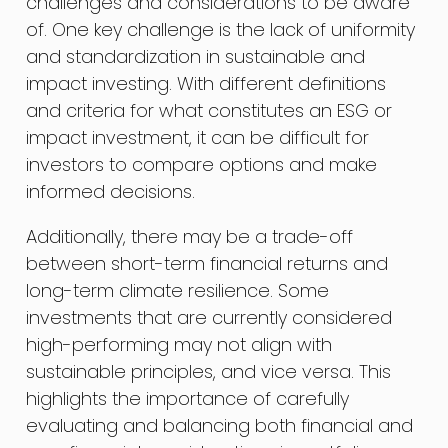
challenges and considerations to be aware
of. One key challenge is the lack of uniformity
and standardization in sustainable and
impact investing. With different definitions
and criteria for what constitutes an ESG or
impact investment, it can be difficult for
investors to compare options and make
informed decisions.
Additionally, there may be a trade-off
between short-term financial returns and
long-term climate resilience. Some
investments that are currently considered
high-performing may not align with
sustainable principles, and vice versa. This
highlights the importance of carefully
evaluating and balancing both financial and