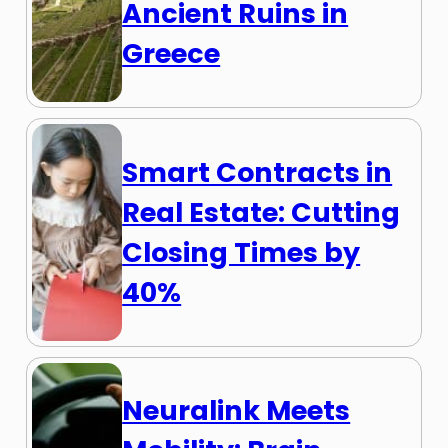
Ancient Ruins in
Greece
Smart Contracts in
Real Estate: Cutting
Closing Times by
40%
Neuralink Meets