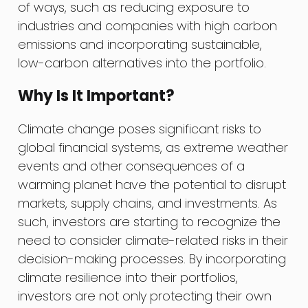
of ways, such as reducing exposure to
industries and companies with high carbon
emissions and incorporating sustainable,
low-carbon alternatives into the portfolio.
Why Is It Important?
Climate change poses significant risks to
global financial systems, as extreme weather
events and other consequences of a
warming planet have the potential to disrupt
markets, supply chains, and investments. As
such, investors are starting to recognize the
need to consider climate-related risks in their
decision-making processes. By incorporating
climate resilience into their portfolios,
investors are not only protecting their own