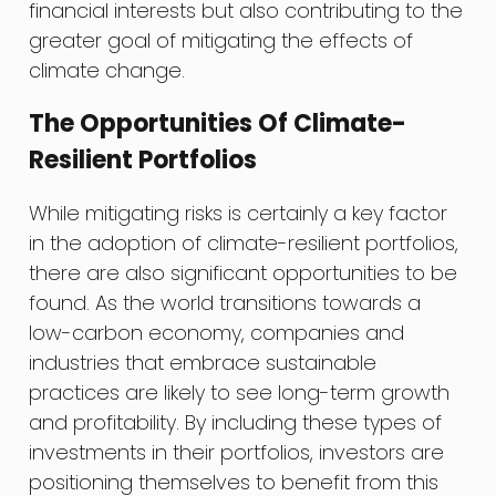
financial interests but also contributing to the
greater goal of mitigating the effects of
climate change.
The Opportunities Of Climate-
Resilient Portfolios
While mitigating risks is certainly a key factor
in the adoption of climate-resilient portfolios,
there are also significant opportunities to be
found. As the world transitions towards a
low-carbon economy, companies and
industries that embrace sustainable
practices are likely to see long-term growth
and profitability. By including these types of
investments in their portfolios, investors are
positioning themselves to benefit from this