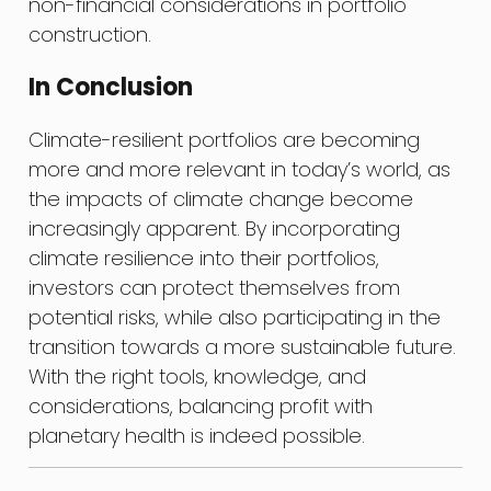
non-financial considerations in portfolio
construction.
In Conclusion
Climate-resilient portfolios are becoming
more and more relevant in today’s world, as
the impacts of climate change become
increasingly apparent. By incorporating
climate resilience into their portfolios,
investors can protect themselves from
potential risks, while also participating in the
transition towards a more sustainable future.
With the right tools, knowledge, and
considerations, balancing profit with
planetary health is indeed possible.