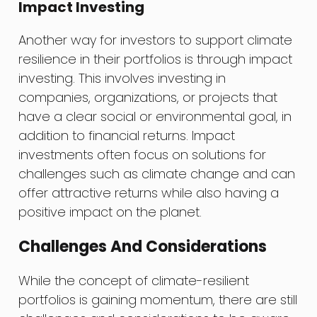
Impact Investing
Another way for investors to support climate
resilience in their portfolios is through impact
investing. This involves investing in
companies, organizations, or projects that
have a clear social or environmental goal, in
addition to financial returns. Impact
investments often focus on solutions for
challenges such as climate change and can
offer attractive returns while also having a
positive impact on the planet.
Challenges And Considerations
While the concept of climate-resilient
portfolios is gaining momentum, there are still