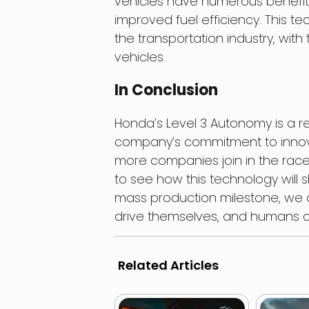
vehicles have numerous benefits
improved fuel efficiency. This te
the transportation industry, with 
vehicles.
In Conclusion
Honda’s Level 3 Autonomy is a 
company’s commitment to innov
more companies join in the race 
to see how this technology will 
mass production milestone, we 
drive themselves, and humans can
Related Articles