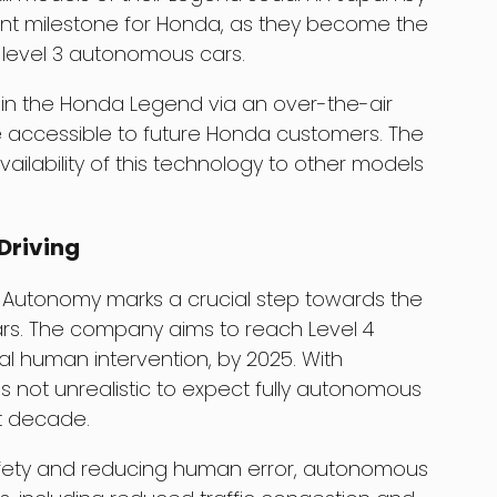
cant milestone for Honda, as they become the
level 3 autonomous cars.
e in the Honda Legend via an over-the-air
 accessible to future Honda customers. The
ilability of this technology to other models
Driving
 Autonomy marks a crucial step towards the
cars. The company aims to reach Level 4
l human intervention, by 2025. With
s not unrealistic to expect fully autonomous
xt decade.
safety and reducing human error, autonomous