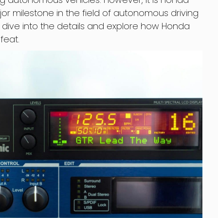
r milestone in the field of autonomous driving
’s dive into the details and explore how Honda
feat.