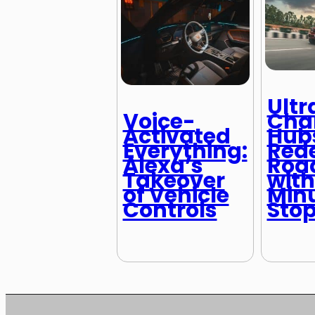
Ultr
Cha
Voice-
Hub
Activated
Rede
Everything:
Road
Alexa’s
with
Takeover
Min
of Vehicle
Sto
Controls