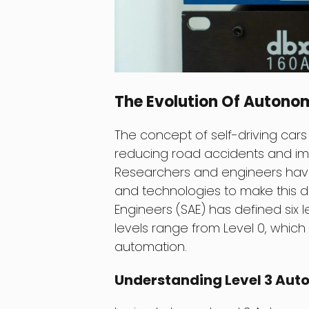
The Evolution Of Autono
The concept of self-driving car
reducing road accidents and imp
Researchers and engineers have 
and technologies to make this d
Engineers (SAE) has defined six l
levels range from Level 0, which i
automation.
Understanding Level 3 Au