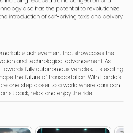
, including reduced traffic congestion and
chnology also has the potential to revolutionize
the introduction of self-driving taxis and delivery
remarkable achievement that showcases the
ation and technological advancement. As
towards fully autonomous vehicles, it is exciting
shape the future of transportation. With Honda’s
are one step closer to a world where cars can
 sit back, relax, and enjoy the ride.