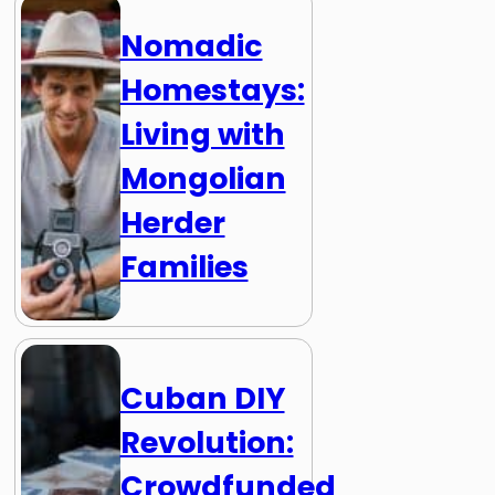
Nomadic
Homestays:
Living with
Mongolian
Herder
Families
Cuban DIY
Revolution:
Crowdfunded