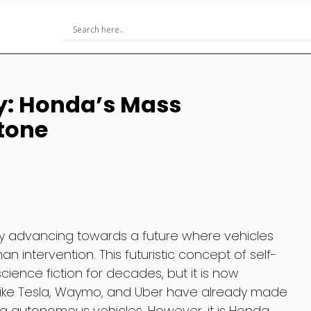
y: Honda’s Mass
tone
dly advancing towards a future where vehicles
 intervention. This futuristic concept of self-
cience fiction for decades, but it is now
like Tesla, Waymo, and Uber have already made
ng autonomous vehicles. However, it is Honda