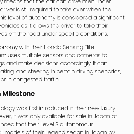
y means that the car can drive itself under
river is still required to take over when the
is level of autonomy is considered a significant
icles as it allows the driver to take their
es off the road under specific conditions.
nomy with their Honda Sensing Elite
em uses multiple sensors and cameras to
gs and make decisions accordingly. It can
aking, and steering in certain driving scenarios,
or in congested traffic.
 Milestone
ogy was first introduced in their new luxury
er, it was only available for sale in Japan at
unced that their Level 3 autonomous
 all models of their Legend sedan in Japan by