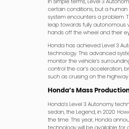
In simple terms, Level 3 Autonom
certain conditions, but a human d
system encounters a problem. Th
leap towards fully autonomous veh
hands off the wheel and their ey
Honda has achieved Level 3 Auto
technology. This advanced syst
monitor the vehicle’s surroundin
control the car’s acceleration, br
such as cruising on the highway 
Honda’s Mass Production
Honda’s Level 3 Autonomy technol
sedan, the Legend, in 2020. Howev
the time. This year, Honda anno
technology will be available for