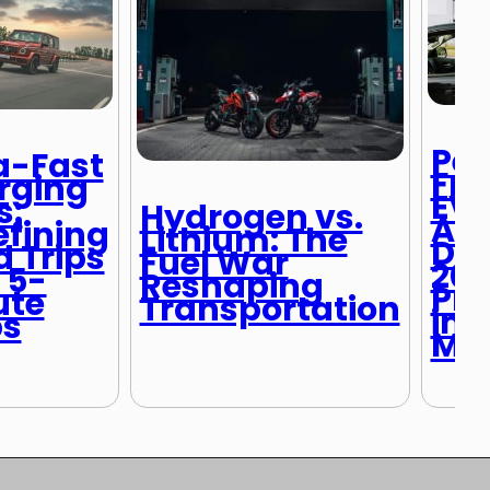
Pet
a-Fast
Fri
rging
EVs
s:
Hydrogen vs.
Ame
fining
Lithium: The
Dri
 Trips
Fuel War
20
 5-
Reshaping
Pr
ute
Transportation
in 
ps
Ma