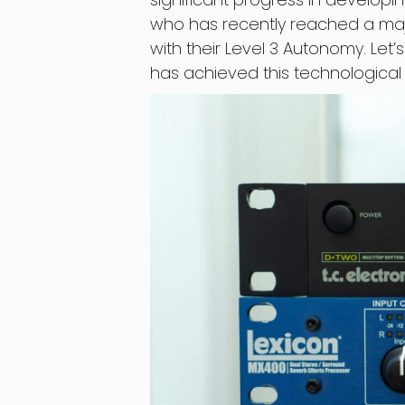
who has recently reached a majo
with their Level 3 Autonomy. Let
has achieved this technological 