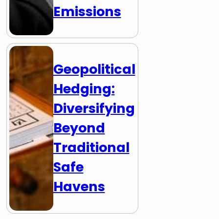
Emissions
Geopolitical
Hedging:
Diversifying
Beyond
Traditional
Safe
Havens