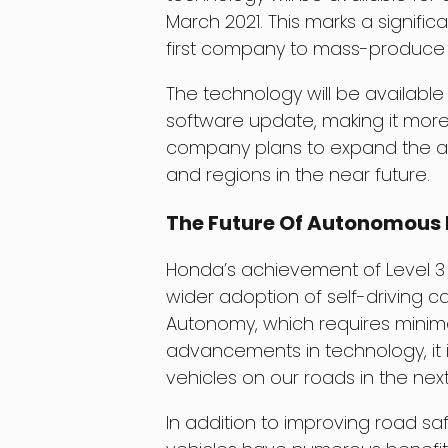
March 2021. This marks a signifi
first company to mass-produce 
The technology will be availabl
software update, making it more
company plans to expand the ava
and regions in the near future.
The Future Of Autonomous 
Honda’s achievement of Level 3
wider adoption of self-driving 
Autonomy, which requires minima
advancements in technology, it i
vehicles on our roads in the ne
In addition to improving road 