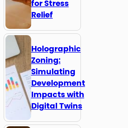
for Stress
Relief
Holographic
Zoning:
Simulating
Development
Impacts with
Digital Twins