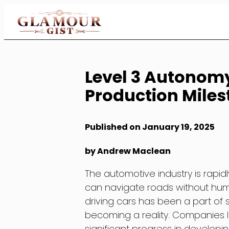
Skip
to
Content
Level 3 Autonom
Production Miles
Published on January 19, 2025
by Andrew Maclean
The automotive industry is rapi
can navigate roads without human
driving cars has been a part of s
becoming a reality. Companies 
significant progress in developi