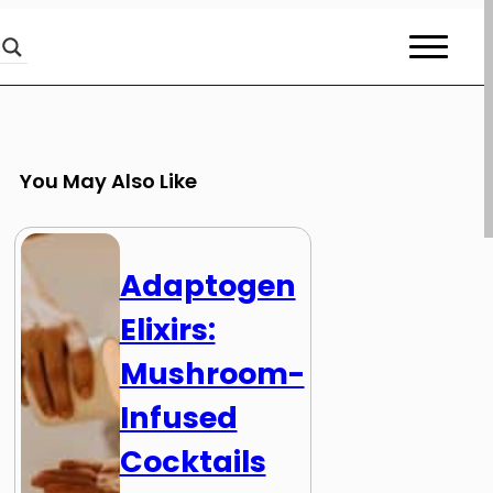
You May Also Like
Adaptogen
Elixirs:
Mushroom-
Infused
Cocktails