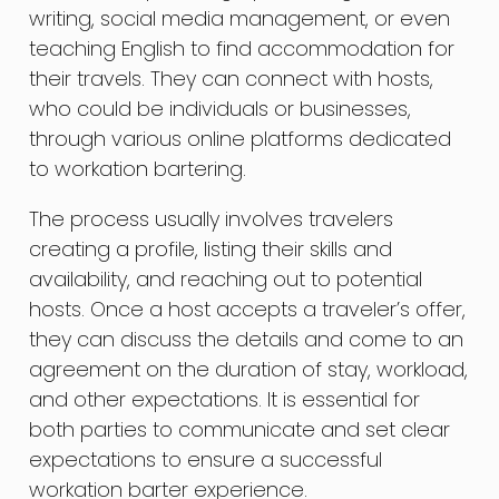
writing, social media management, or even
teaching English to find accommodation for
their travels. They can connect with hosts,
who could be individuals or businesses,
through various online platforms dedicated
to workation bartering.
The process usually involves travelers
creating a profile, listing their skills and
availability, and reaching out to potential
hosts. Once a host accepts a traveler’s offer,
they can discuss the details and come to an
agreement on the duration of stay, workload,
and other expectations. It is essential for
both parties to communicate and set clear
expectations to ensure a successful
workation barter experience.