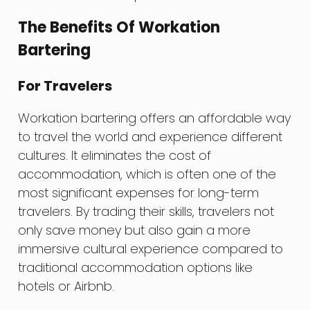
The Benefits Of Workation
Bartering
For Travelers
Workation bartering offers an affordable way
to travel the world and experience different
cultures. It eliminates the cost of
accommodation, which is often one of the
most significant expenses for long-term
travelers. By trading their skills, travelers not
only save money but also gain a more
immersive cultural experience compared to
traditional accommodation options like
hotels or Airbnb.