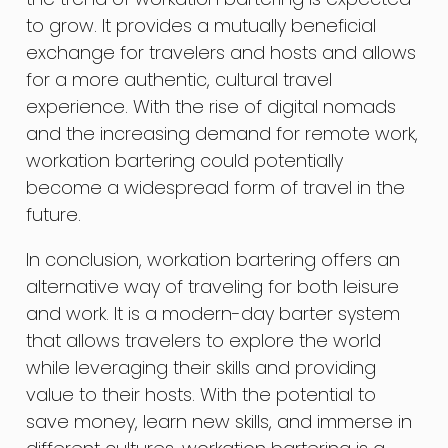
to grow. It provides a mutually beneficial
exchange for travelers and hosts and allows
for a more authentic, cultural travel
experience. With the rise of digital nomads
and the increasing demand for remote work,
workation bartering could potentially
become a widespread form of travel in the
future.
In conclusion, workation bartering offers an
alternative way of traveling for both leisure
and work. It is a modern-day barter system
that allows travelers to explore the world
while leveraging their skills and providing
value to their hosts. With the potential to
save money, learn new skills, and immerse in