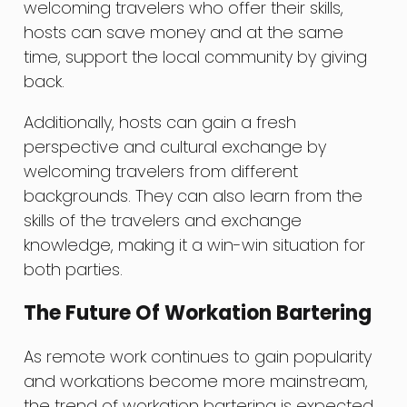
welcoming travelers who offer their skills,
hosts can save money and at the same
time, support the local community by giving
back.
Additionally, hosts can gain a fresh
perspective and cultural exchange by
welcoming travelers from different
backgrounds. They can also learn from the
skills of the travelers and exchange
knowledge, making it a win-win situation for
both parties.
The Future Of Workation Bartering
As remote work continues to gain popularity
and workations become more mainstream,
the trend of workation bartering is expected