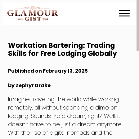
Skip
to
Content
Workation Bartering: Trading
Skills for Free Lodging Globally
Published on February 13, 2025
by Zephyr Drake
Imagine traveling the world while working
remotely, all without spending a dime on
lodging. Sounds like a dream, right? Well, it
doesn’t have to be just a dream anymore.
With the rise of digital nomads and the