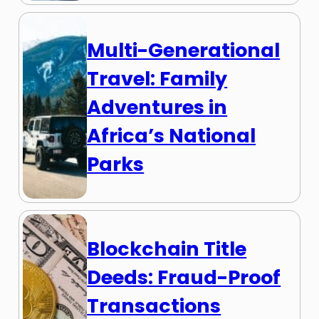
Multi-Generational
Travel: Family
Adventures in
Africa’s National
Parks
Blockchain Title
Deeds: Fraud-Proof
Transactions