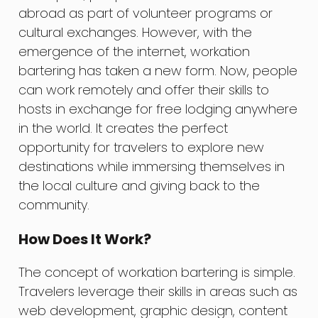
abroad as part of volunteer programs or
cultural exchanges. However, with the
emergence of the internet, workation
bartering has taken a new form. Now, people
can work remotely and offer their skills to
hosts in exchange for free lodging anywhere
in the world. It creates the perfect
opportunity for travelers to explore new
destinations while immersing themselves in
the local culture and giving back to the
community.
How Does It Work?
The concept of workation bartering is simple.
Travelers leverage their skills in areas such as
web development, graphic design, content