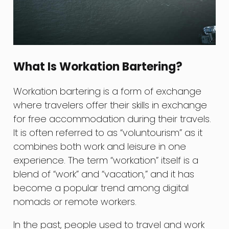
What Is Workation Bartering?
Workation bartering is a form of exchange
where travelers offer their skills in exchange
for free accommodation during their travels.
It is often referred to as “voluntourism” as it
combines both work and leisure in one
experience. The term “workation” itself is a
blend of “work” and “vacation,” and it has
become a popular trend among digital
nomads or remote workers.
In the past, people used to travel and work