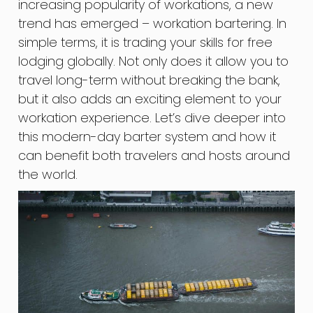
increasing popularity of workations, a new
trend has emerged – workation bartering. In
simple terms, it is trading your skills for free
lodging globally. Not only does it allow you to
travel long-term without breaking the bank,
but it also adds an exciting element to your
workation experience. Let’s dive deeper into
this modern-day barter system and how it
can benefit both travelers and hosts around
the world.