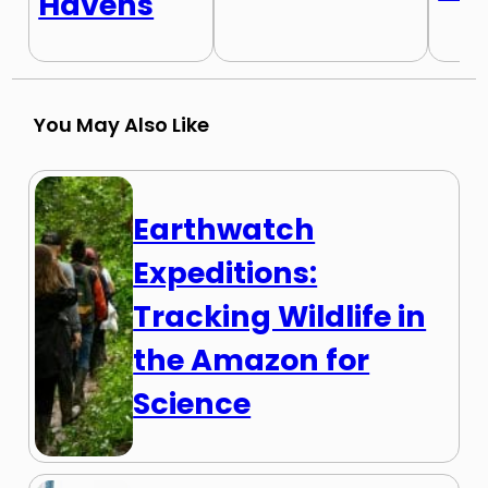
Havens
You May Also Like
Earthwatch
Expeditions:
Tracking Wildlife in
the Amazon for
Science