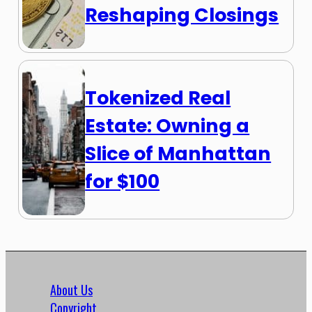
Reshaping Closings
Tokenized Real
Estate: Owning a
Slice of Manhattan
for $100
About Us
Copyright