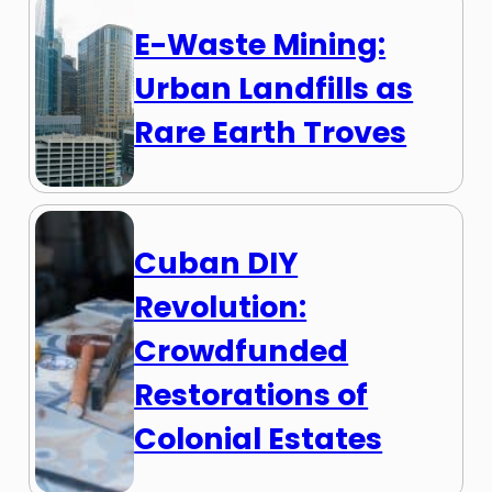
E-Waste Mining:
Urban Landfills as
Rare Earth Troves
Cuban DIY
Revolution:
Crowdfunded
Restorations of
Colonial Estates