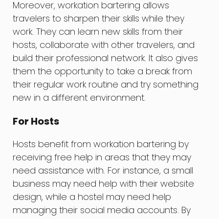
Moreover, workation bartering allows
travelers to sharpen their skills while they
work. They can learn new skills from their
hosts, collaborate with other travelers, and
build their professional network. It also gives
them the opportunity to take a break from
their regular work routine and try something
new in a different environment.
For Hosts
Hosts benefit from workation bartering by
receiving free help in areas that they may
need assistance with. For instance, a small
business may need help with their website
design, while a hostel may need help
managing their social media accounts. By