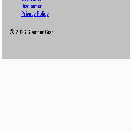
Disclaimer
Privacy Policy
© 2026 Glamour Gist