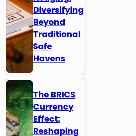
Diversifying
Beyond
Traditional
Safe
Havens
The BRICS
Currency
Effect:
Reshaping