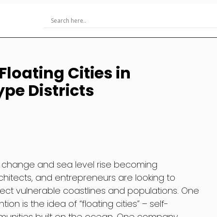
loating Cities in
pe Districts
te change and sea level rise becoming
architects, and entrepreneurs are looking to
tect vulnerable coastlines and populations. One
on is the idea of “floating cities” – self-
mmunities built on the ocean. One company,