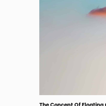
The Concept Of Floating 