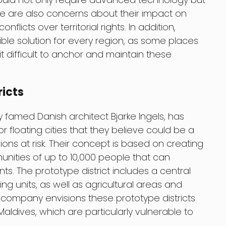
re are also concerns about their impact on
nflicts over territorial rights. In addition,
ible solution for every region, as some places
 difficult to anchor and maintain these
ricts
amed Danish architect Bjarke Ingels, has
r floating cities that they believe could be a
gions at risk. Their concept is based on creating
munities of up to 10,000 people that can
. The prototype district includes a central
ng units, as well as agricultural areas and
company envisions these prototype districts
Maldives, which are particularly vulnerable to