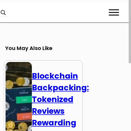
You May Also Like
Blockchain
Backpacking:
Tokenized
Reviews
Rewarding