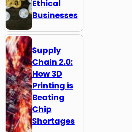
Ethical
Businesses
Supply
Chain 2.0:
How 3D
Printing is
Beating
Chip
Shortages