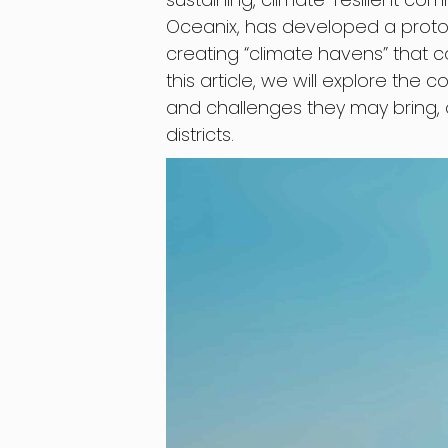
Oceanix, has developed a prototy
creating “climate havens” that c
this article, we will explore the c
and challenges they may bring, 
districts.