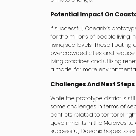
Potential Impact On Coast
If successful, Oceanix’s prototy
for the millions of people living 
rising sea levels. These floating 
overcrowded cities and reduce t
living practices and utilizing r
a model for more environmentally
Challenges And Next Steps
While the prototype district is sti
some challenges in terms of sec
conflicts related to territorial ri
governments in the Maldives to g
successful, Oceanix hopes to exp