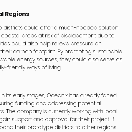
al Regions
pe districts could offer a much-needed solution
in coastal areas at risk of displacement due to
cities could also help relieve pressure on
heir carbon footprint. By promoting sustainable
enewable energy sources, they could also serve as
-friendly ways of living.
ll in its early stages, Oceanix has already faced
uring funding and addressing potential
ghts. The company is currently working with local
ain support and approval for their project. If
and their prototype districts to other regions