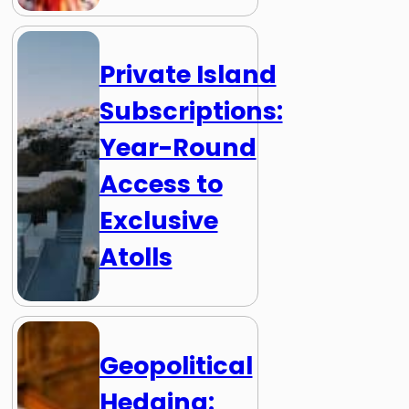
Private Island
Subscriptions:
Year-Round
Access to
Exclusive
Atolls
Geopolitical
Hedging: