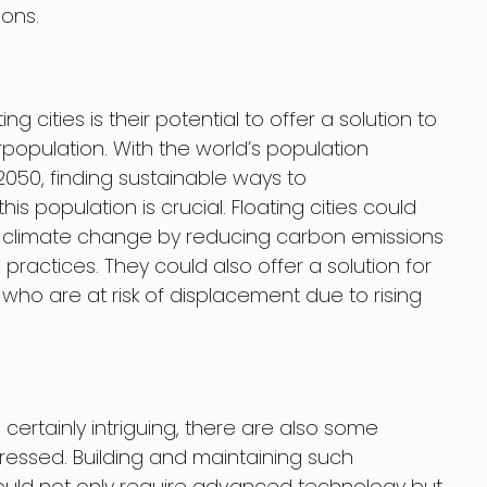
ons.
g cities is their potential to offer a solution to
rpopulation. With the world’s population
 2050, finding sustainable ways to
 population is crucial. Floating cities could
of climate change by reducing carbon emissions
practices. They could also offer a solution for
ho are at risk of displacement due to rising
is certainly intriguing, there are also some
essed. Building and maintaining such
ould not only require advanced technology but