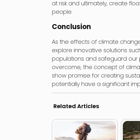
at risk and ultimately, create floa
people.
Conclusion
As the effects of climate change 
explore innovative solutions such
populations and safeguard our pl
overcome, the concept of climat
show promise for creating sustai
potentially have a significant im
Related Articles