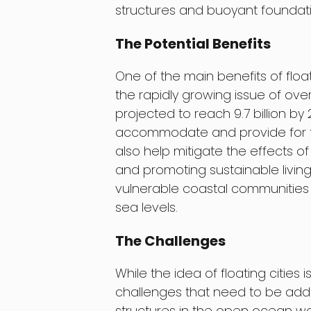
structures and buoyant foundati
The Potential Benefits
One of the main benefits of floatin
the rapidly growing issue of ove
projected to reach 9.7 billion by
accommodate and provide for this
also help mitigate the effects 
and promoting sustainable living 
vulnerable coastal communities w
sea levels.
The Challenges
While the idea of floating cities 
challenges that need to be addr
structures in the open ocean w