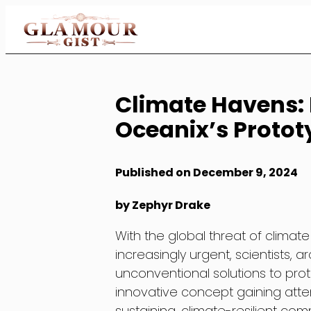
Skip
to
Content
Climate Havens: F
Oceanix’s Prototy
Published on December 9, 2024
by Zephyr Drake
With the global threat of clima
increasingly urgent, scientists, 
unconventional solutions to pro
innovative concept gaining attenti
sustaining, climate-resilient co