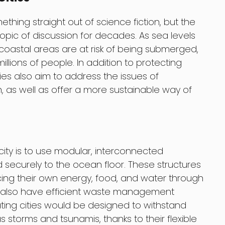
ething straight out of science fiction, but the
topic of discussion for decades. As sea levels
 coastal areas are at risk of being submerged,
llions of people. In addition to protecting
ities also aim to address the issues of
, as well as offer a more sustainable way of
city is to use modular, interconnected
 securely to the ocean floor. These structures
cing their own energy, food, and water through
 also have efficient waste management
oating cities would be designed to withstand
storms and tsunamis, thanks to their flexible