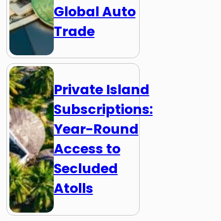
Global Auto
Trade
Private Island
Subscriptions:
Year-Round
Access to
Secluded
Atolls