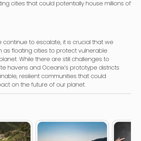
ting cities that could potentially house millions of
continue to escalate, it is crucial that we
 as floating cities to protect vulnerable
anet. While there are still challenges to
e havens and Oceanix’s prototype districts
nable, resilient communities that could
pact on the future of our planet.