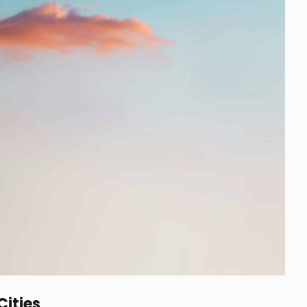
Cities