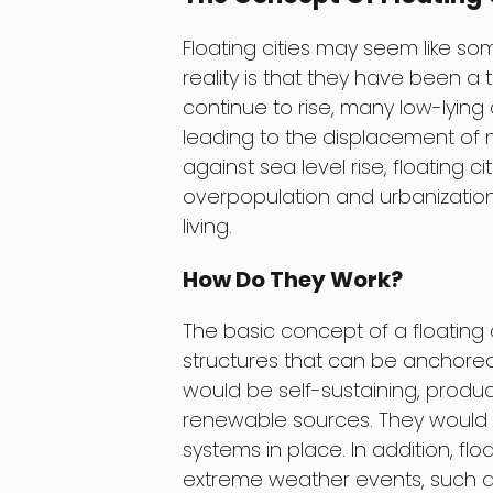
Floating cities may seem like som
reality is that they have been a 
continue to rise, many low-lying
leading to the displacement of mi
against sea level rise, floating c
overpopulation and urbanization
living.
How Do They Work?
The basic concept of a floating 
structures that can be anchored
would be self-sustaining, produ
renewable sources. They would
systems in place. In addition, fl
extreme weather events, such as 