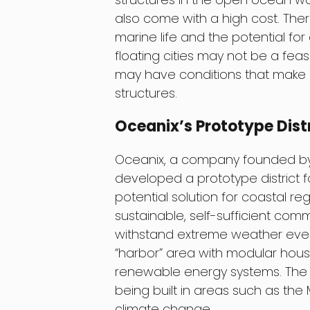
also come with a high cost. The
marine life and the potential for co
floating cities may not be a feas
may have conditions that make it
structures.
Oceanix’s Prototype Dist
Oceanix, a company founded by f
developed a prototype district fo
potential solution for coastal re
sustainable, self-sufficient com
withstand extreme weather events
“harbor” area with modular housi
renewable energy systems. The 
being built in areas such as the 
climate change.