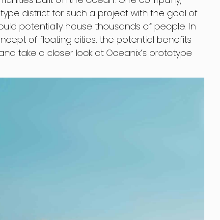
pe district for such a project with the goal of
ould potentially house thousands of people. In
oncept of floating cities, the potential benefits
and take a closer look at Oceanix’s prototype