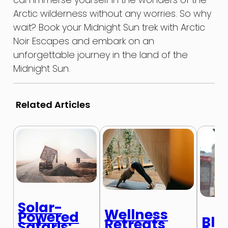
Arctic wilderness without any worries. So why
wait? Book your Midnight Sun trek with Arctic
Noir Escapes and embark on an
unforgettable journey in the land of the
Midnight Sun.
Related Articles
Solar-
Wellness
Powered
Blo
Retreats
Safaris: