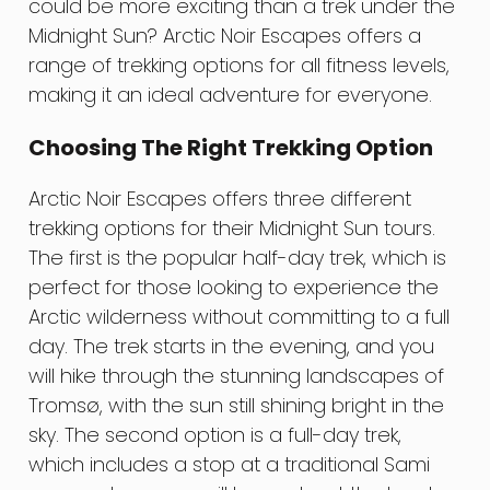
could be more exciting than a trek under the
Midnight Sun? Arctic Noir Escapes offers a
range of trekking options for all fitness levels,
making it an ideal adventure for everyone.
Choosing The Right Trekking Option
Arctic Noir Escapes offers three different
trekking options for their Midnight Sun tours.
The first is the popular half-day trek, which is
perfect for those looking to experience the
Arctic wilderness without committing to a full
day. The trek starts in the evening, and you
will hike through the stunning landscapes of
Tromsø, with the sun still shining bright in the
sky. The second option is a full-day trek,
which includes a stop at a traditional Sami