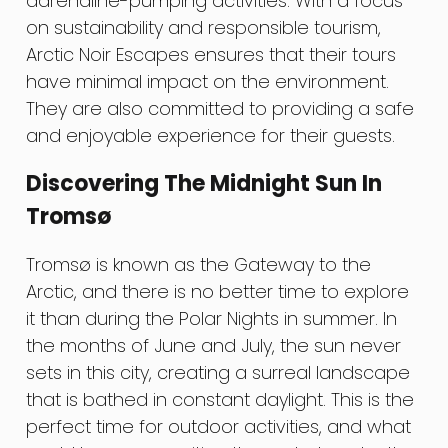
adrenaline-pumping activities. With a focus
on sustainability and responsible tourism,
Arctic Noir Escapes ensures that their tours
have minimal impact on the environment.
They are also committed to providing a safe
and enjoyable experience for their guests.
Discovering The Midnight Sun In
Tromsø
Tromsø is known as the Gateway to the
Arctic, and there is no better time to explore
it than during the Polar Nights in summer. In
the months of June and July, the sun never
sets in this city, creating a surreal landscape
that is bathed in constant daylight. This is the
perfect time for outdoor activities, and what