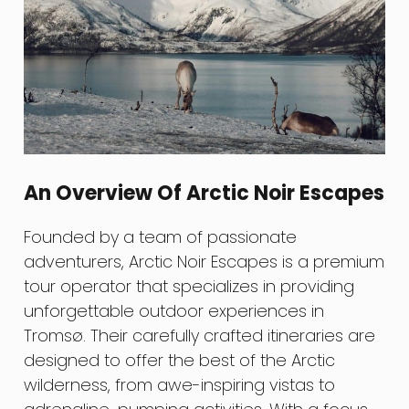
An Overview Of Arctic Noir Escapes
Founded by a team of passionate
adventurers, Arctic Noir Escapes is a premium
tour operator that specializes in providing
unforgettable outdoor experiences in
Tromsø. Their carefully crafted itineraries are
designed to offer the best of the Arctic
wilderness, from awe-inspiring vistas to