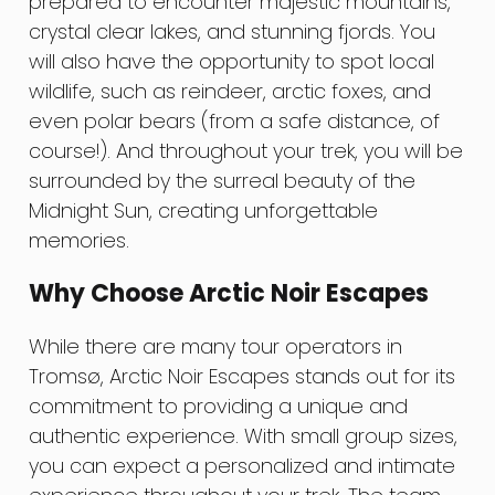
prepared to encounter majestic mountains,
crystal clear lakes, and stunning fjords. You
will also have the opportunity to spot local
wildlife, such as reindeer, arctic foxes, and
even polar bears (from a safe distance, of
course!). And throughout your trek, you will be
surrounded by the surreal beauty of the
Midnight Sun, creating unforgettable
memories.
Why Choose Arctic Noir Escapes
While there are many tour operators in
Tromsø, Arctic Noir Escapes stands out for its
commitment to providing a unique and
authentic experience. With small group sizes,
you can expect a personalized and intimate