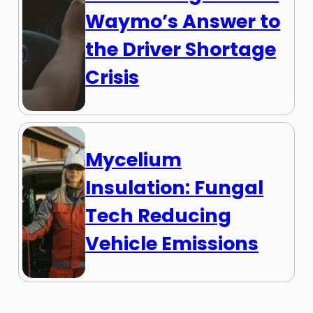
Waymo’s Answer to
the Driver Shortage
Crisis
Mycelium
Insulation: Fungal
Tech Reducing
Vehicle Emissions