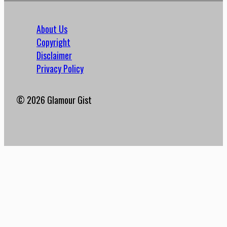
About Us
Copyright
Disclaimer
Privacy Policy
© 2026 Glamour Gist