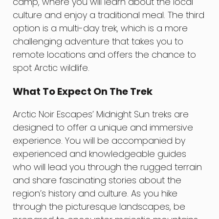
camp, where you will learn about the local
culture and enjoy a traditional meal. The third
option is a multi-day trek, which is a more
challenging adventure that takes you to
remote locations and offers the chance to
spot Arctic wildlife.
What To Expect On The Trek
Arctic Noir Escapes’ Midnight Sun treks are
designed to offer a unique and immersive
experience. You will be accompanied by
experienced and knowledgeable guides
who will lead you through the rugged terrain
and share fascinating stories about the
region’s history and culture. As you hike
through the picturesque landscapes, be