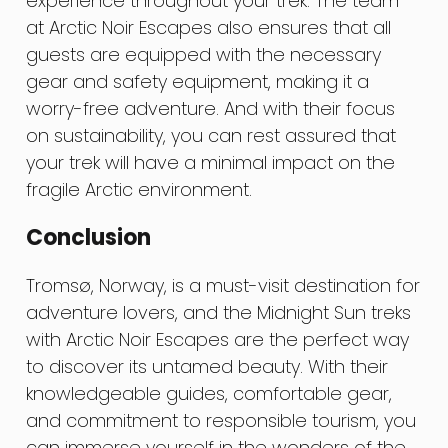
experience throughout your trek. The team
at Arctic Noir Escapes also ensures that all
guests are equipped with the necessary
gear and safety equipment, making it a
worry-free adventure. And with their focus
on sustainability, you can rest assured that
your trek will have a minimal impact on the
fragile Arctic environment.
Conclusion
Tromsø, Norway, is a must-visit destination for
adventure lovers, and the Midnight Sun treks
with Arctic Noir Escapes are the perfect way
to discover its untamed beauty. With their
knowledgeable guides, comfortable gear,
and commitment to responsible tourism, you
can immerse yourself in the wonders of the