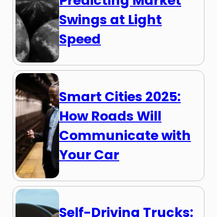
Predicting Market
Swings at Light
Speed
Smart Cities 2025:
How Roads Will
Communicate with
Your Car
Self-Driving Trucks: