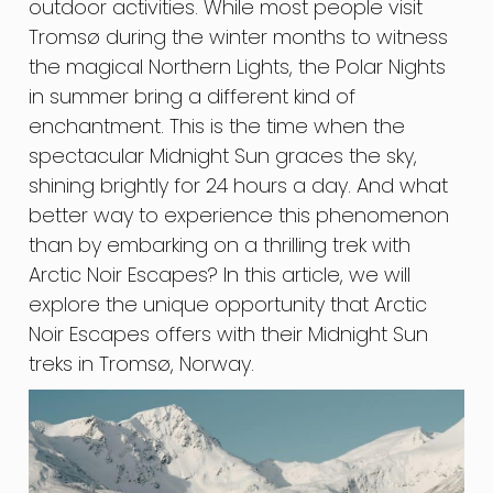
outdoor activities. While most people visit
Tromsø during the winter months to witness
the magical Northern Lights, the Polar Nights
in summer bring a different kind of
enchantment. This is the time when the
spectacular Midnight Sun graces the sky,
shining brightly for 24 hours a day. And what
better way to experience this phenomenon
than by embarking on a thrilling trek with
Arctic Noir Escapes? In this article, we will
explore the unique opportunity that Arctic
Noir Escapes offers with their Midnight Sun
treks in Tromsø, Norway.