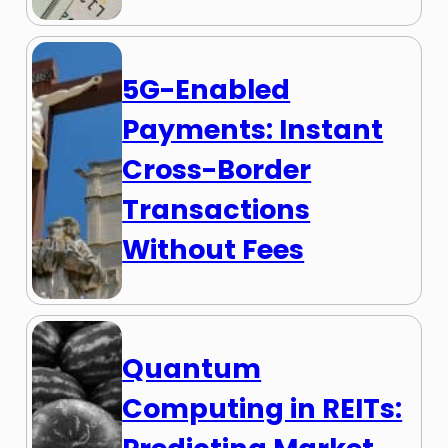
5G-Enabled
Payments: Instant
Cross-Border
Transactions
Without Fees
Quantum
Computing in REITs: