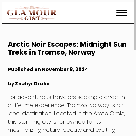
Skip
to
Content
Arctic Noir Escapes: Midnight Sun
Treks in Tromsø, Norway
Published on November 8, 2024
by Zephyr Drake
For adventurous travelers seeking a once-in-
a-lifetime experience, Tromsø, Norway, is an
ideal destination. Located in the Arctic Circle,
this stunning city is renowned for its
mesmerizing natural beauty and exciting