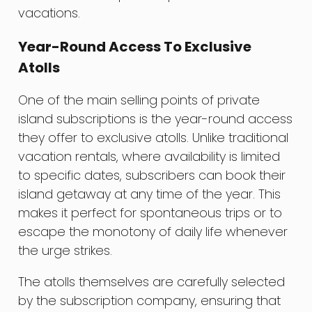
vacations.
Year-Round Access To Exclusive
Atolls
One of the main selling points of private
island subscriptions is the year-round access
they offer to exclusive atolls. Unlike traditional
vacation rentals, where availability is limited
to specific dates, subscribers can book their
island getaway at any time of the year. This
makes it perfect for spontaneous trips or to
escape the monotony of daily life whenever
the urge strikes.
The atolls themselves are carefully selected
by the subscription company, ensuring that