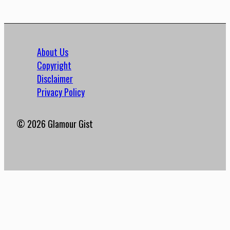
About Us
Copyright
Disclaimer
Privacy Policy
© 2026 Glamour Gist