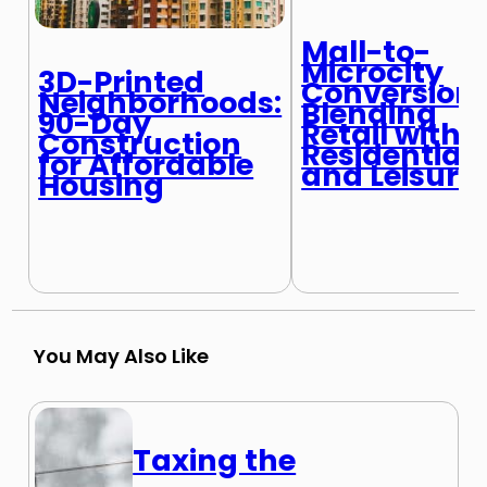
Mall-to-
Microcity
3D-Printed
Conversions
Neighborhoods:
Blending
90-Day
Retail with
Construction
Residential
for Affordable
and Leisure
Housing
You May Also Like
Taxing the