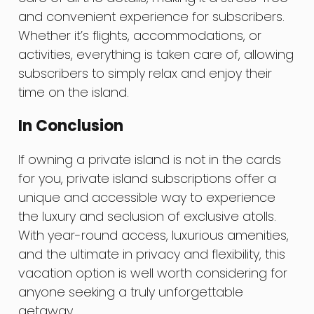
and convenient experience for subscribers.
Whether it’s flights, accommodations, or
activities, everything is taken care of, allowing
subscribers to simply relax and enjoy their
time on the island.
In Conclusion
If owning a private island is not in the cards
for you, private island subscriptions offer a
unique and accessible way to experience
the luxury and seclusion of exclusive atolls.
With year-round access, luxurious amenities,
and the ultimate in privacy and flexibility, this
vacation option is well worth considering for
anyone seeking a truly unforgettable
getaway.