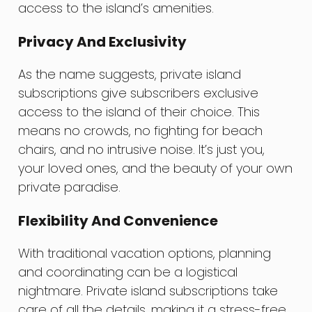
access to the island’s amenities.
Privacy And Exclusivity
As the name suggests, private island
subscriptions give subscribers exclusive
access to the island of their choice. This
means no crowds, no fighting for beach
chairs, and no intrusive noise. It’s just you,
your loved ones, and the beauty of your own
private paradise.
Flexibility And Convenience
With traditional vacation options, planning
and coordinating can be a logistical
nightmare. Private island subscriptions take
care of all the details, making it a stress-free