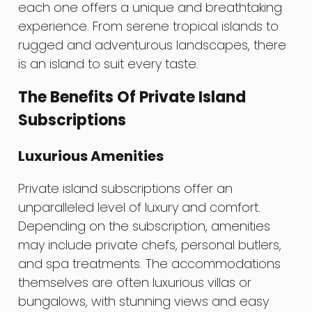
each one offers a unique and breathtaking
experience. From serene tropical islands to
rugged and adventurous landscapes, there
is an island to suit every taste.
The Benefits Of Private Island
Subscriptions
Luxurious Amenities
Private island subscriptions offer an
unparalleled level of luxury and comfort.
Depending on the subscription, amenities
may include private chefs, personal butlers,
and spa treatments. The accommodations
themselves are often luxurious villas or
bungalows, with stunning views and easy