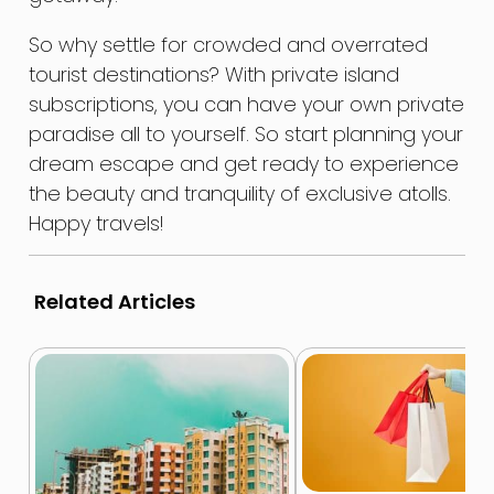
So why settle for crowded and overrated
tourist destinations? With private island
subscriptions, you can have your own private
paradise all to yourself. So start planning your
dream escape and get ready to experience
the beauty and tranquility of exclusive atolls.
Happy travels!
Related Articles