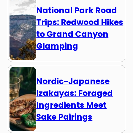
National Park Road
Trips: Redwood Hikes
to Grand Canyon
Glamping
Nordic-Japanese
Izakayas: Foraged
Ingredients Meet
Sake Pairings