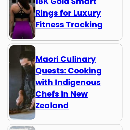
18K Gold Smart
Rings for Luxury
Fitness Tracking
Maori Culinary
Quests: Cooking
with Indigenous
Chefs in New
Zealand