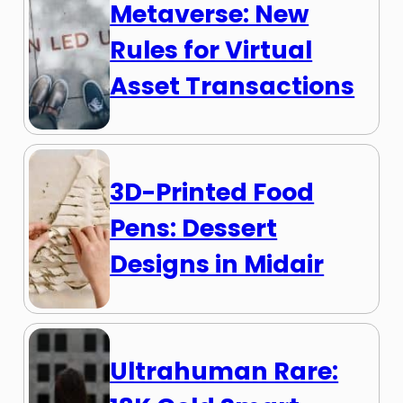
Metaverse: New
Rules for Virtual
Asset Transactions
3D-Printed Food
Pens: Dessert
Designs in Midair
Ultrahuman Rare: