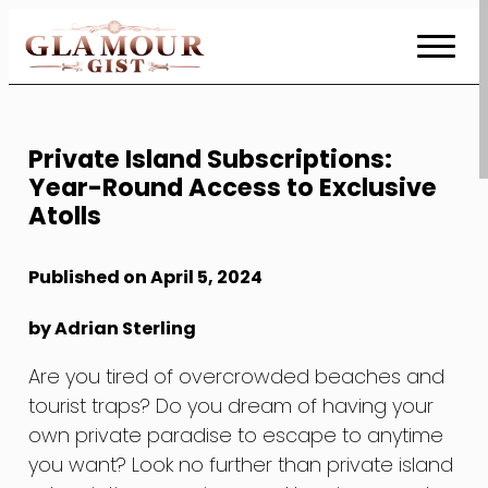
Skip
to
Content
Private Island Subscriptions:
Year-Round Access to Exclusive
Atolls
Published on April 5, 2024
by Adrian Sterling
Are you tired of overcrowded beaches and
tourist traps? Do you dream of having your
own private paradise to escape to anytime
you want? Look no further than private island