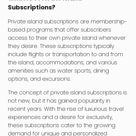
Subscriptions?
Private island subscriptions are membership-
based programs that offer subscribers
access to their own private island whenever
they desire. These subscriptions typically
include flights or transportation to and from
the island, accommodations, and various
amenities such as water sports, dining
options, and excursions.
The concept of private island subscriptions is
not new, but it has gained popularity in
recent years. With the rise of luxurious travel
experiences and a desire for exclusivity,
these subscriptions cater to the growing
demand for unique and personalized