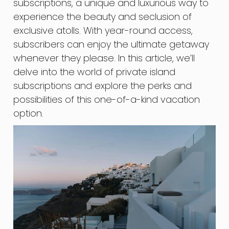
subscriptions, a unique and luxurious way to
experience the beauty and seclusion of
exclusive atolls. With year-round access,
subscribers can enjoy the ultimate getaway
whenever they please. In this article, we’ll
delve into the world of private island
subscriptions and explore the perks and
possibilities of this one-of-a-kind vacation
option.