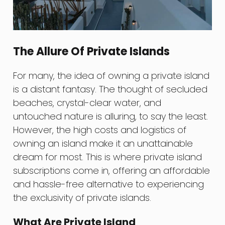
The Allure Of Private Islands
For many, the idea of owning a private island
is a distant fantasy. The thought of secluded
beaches, crystal-clear water, and
untouched nature is alluring, to say the least.
However, the high costs and logistics of
owning an island make it an unattainable
dream for most. This is where private island
subscriptions come in, offering an affordable
and hassle-free alternative to experiencing
the exclusivity of private islands.
What Are Private Island