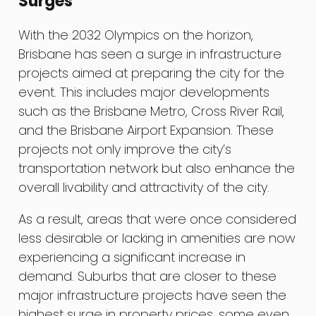
Surges
With the 2032 Olympics on the horizon,
Brisbane has seen a surge in infrastructure
projects aimed at preparing the city for the
event. This includes major developments
such as the Brisbane Metro, Cross River Rail,
and the Brisbane Airport Expansion. These
projects not only improve the city’s
transportation network but also enhance the
overall livability and attractivity of the city.
As a result, areas that were once considered
less desirable or lacking in amenities are now
experiencing a significant increase in
demand. Suburbs that are closer to these
major infrastructure projects have seen the
highest surge in property prices, some even