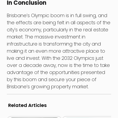
In Conclusion
Brisbane’s Olympic boom is in full swing, and
the effects are being felt in all aspects of the
city’s economy, particularly in the real estate
market. The massive investment in
infrastructure is transforming the city and
making it an even more attractive place to
live and invest. With the 2032 Olympics just
over a decade away, now is the time to take
advantage of the opportunities presented
by this boom and secure your piece of
Brisbane’s growing property market.
Related Articles