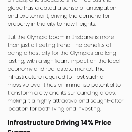
globe has created a sense of anticipation
and excitement, driving the demand for
property in the city to new heights.
But the Olympic boom in Brisbane is more
than just a fleeting trend. The benefits of
being a host city for the Olympics are long-
lasting, with a significant impact on the local
economy and real estate market. The
infrastructure required to host such a
massive event has an immense potential to
transform a city and its surrounding areas,
making it a highly attractive and sought-after
location for both living and investing.
Infrastructure Driving 14% Price