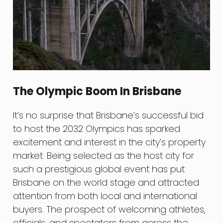
The Olympic Boom In Brisbane
It’s no surprise that Brisbane’s successful bid
to host the 2032 Olympics has sparked
excitement and interest in the city’s property
market. Being selected as the host city for
such a prestigious global event has put
Brisbane on the world stage and attracted
attention from both local and international
buyers. The prospect of welcoming athletes,
officials, and spectators from across the