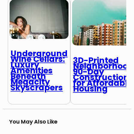
Underground
Wine Cellars:
3D-Printed
Luxury
Neighborhood
Amenities
90-Day
Beneath
Construction
Megacity
for Affordable
Skyscrapers
Housing
You May Also Like