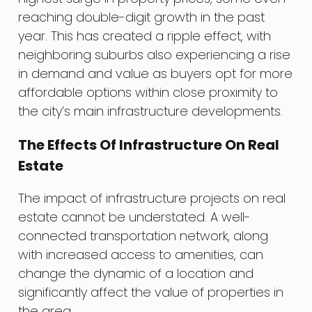
reaching double-digit growth in the past
year. This has created a ripple effect, with
neighboring suburbs also experiencing a rise
in demand and value as buyers opt for more
affordable options within close proximity to
the city’s main infrastructure developments.
The Effects Of Infrastructure On Real
Estate
The impact of infrastructure projects on real
estate cannot be understated. A well-
connected transportation network, along
with increased access to amenities, can
change the dynamic of a location and
significantly affect the value of properties in
the area.