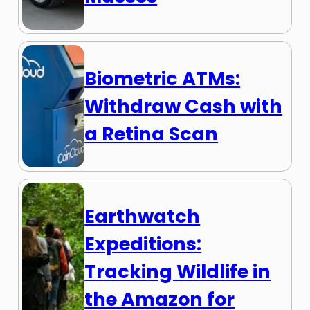
Biometric ATMs:
Withdraw Cash with
a Retina Scan
Earthwatch
Expeditions:
Tracking Wildlife in
the Amazon for