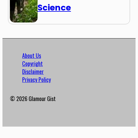
Science
About Us
Copyright
Disclaimer
Privacy Policy
© 2026 Glamour Gist