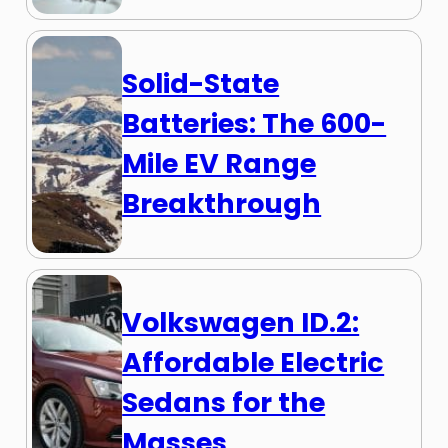
Solid-State
Batteries: The 600-
Mile EV Range
Breakthrough
Volkswagen ID.2:
Affordable Electric
Sedans for the
Masses