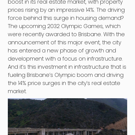
boost in its real estate market, with property
prices rising by an impressive 14%. The driving
force behind this surge in housing demand?
The upcoming 2032 Olympic Games, which
were recently awarded to Brisbane. With the
announcement of this major event, the city
has entered a new phase of growth and
development with a focus on infrastructure.
And it’s this investment in infrastructure that is
fueling Brisbane’s Olympic boom and driving
the 14% price surges in the city’s real estate
market.