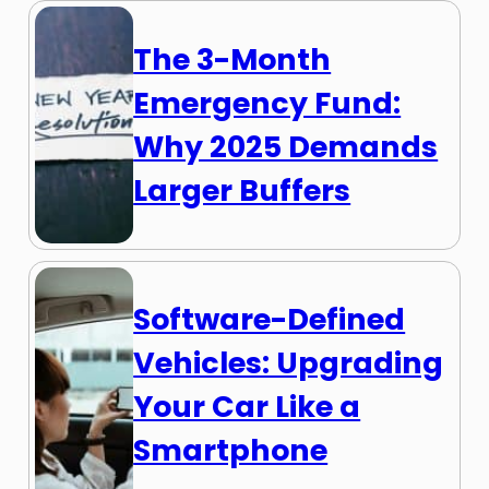
The 3-Month
Emergency Fund:
Why 2025 Demands
Larger Buffers
Software-Defined
Vehicles: Upgrading
Your Car Like a
Smartphone