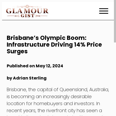
Skip
to
Content
Brisbane’s Olympic Boom:
Infrastructure Driving 14% Price
Surges
Published on May 12, 2024
by Adrian Sterling
Brisbane, the capital of Queensland, Australia,
is becoming an increasingly desirable
location for homebuyers and investors. In
recent years, the riverfront city has seen a