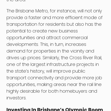
The Brisbane Metro, for instance, will not only
provide a faster and more efficient mode of
transportation for residents but also has the
potential to create new business
opportunities and attract commercial
developments. This, in turn, increases
demand for properties in the vicinity and
drives up prices. Similarly, the Cross River Rail,
one of the largest infrastructure projects in
the state’s history, will improve public
transport connectivity and provide more job
opportunities, making areas near the rail line
highly desirable for both homebuyers and
investors.
Investing In Brisbane’s Olympic Boom