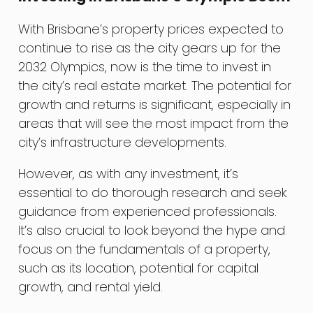
With Brisbane’s property prices expected to
continue to rise as the city gears up for the
2032 Olympics, now is the time to invest in
the city’s real estate market. The potential for
growth and returns is significant, especially in
areas that will see the most impact from the
city’s infrastructure developments.
However, as with any investment, it’s
essential to do thorough research and seek
guidance from experienced professionals.
It’s also crucial to look beyond the hype and
focus on the fundamentals of a property,
such as its location, potential for capital
growth, and rental yield.