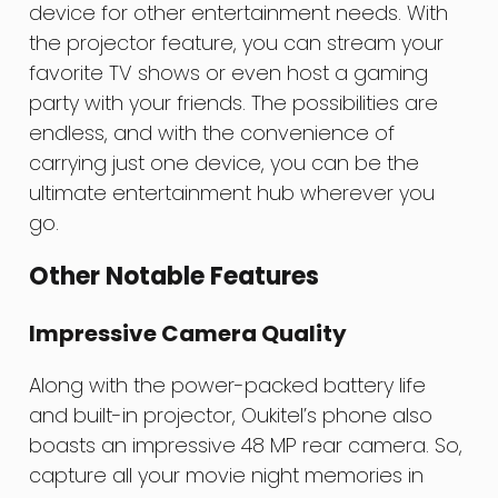
device for other entertainment needs. With
the projector feature, you can stream your
favorite TV shows or even host a gaming
party with your friends. The possibilities are
endless, and with the convenience of
carrying just one device, you can be the
ultimate entertainment hub wherever you
go.
Other Notable Features
Impressive Camera Quality
Along with the power-packed battery life
and built-in projector, Oukitel’s phone also
boasts an impressive 48 MP rear camera. So,
capture all your movie night memories in