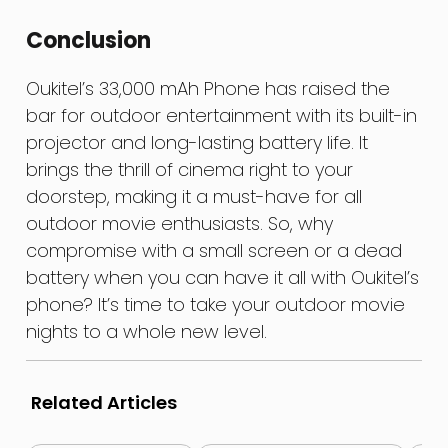
Conclusion
Oukitel’s 33,000 mAh Phone has raised the
bar for outdoor entertainment with its built-in
projector and long-lasting battery life. It
brings the thrill of cinema right to your
doorstep, making it a must-have for all
outdoor movie enthusiasts. So, why
compromise with a small screen or a dead
battery when you can have it all with Oukitel’s
phone? It’s time to take your outdoor movie
nights to a whole new level.
Related Articles