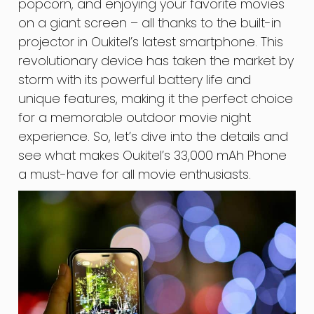
popcorn, and enjoying your favorite movies
on a giant screen – all thanks to the built-in
projector in Oukitel’s latest smartphone. This
revolutionary device has taken the market by
storm with its powerful battery life and
unique features, making it the perfect choice
for a memorable outdoor movie night
experience. So, let’s dive into the details and
see what makes Oukitel’s 33,000 mAh Phone
a must-have for all movie enthusiasts.