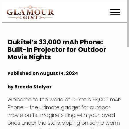
Skip
to
Content
Oukitel’s 33,000 mAh Phone:
Built-In Projector for Outdoor
Movie Nights
Published on August 14, 2024
by Brenda Stolyar
Welcome to the world of Oukitel’s 33,000 mAh
Phone – the ultimate gadget for outdoor
movie buffs. Imagine sitting with your loved
ones under the stars, sipping on some warm