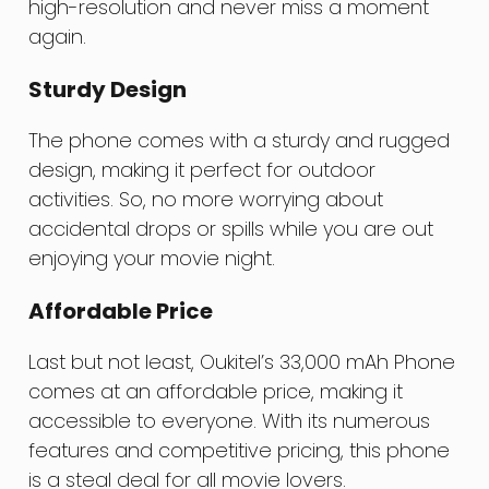
high-resolution and never miss a moment
again.
Sturdy Design
The phone comes with a sturdy and rugged
design, making it perfect for outdoor
activities. So, no more worrying about
accidental drops or spills while you are out
enjoying your movie night.
Affordable Price
Last but not least, Oukitel’s 33,000 mAh Phone
comes at an affordable price, making it
accessible to everyone. With its numerous
features and competitive pricing, this phone
is a steal deal for all movie lovers.