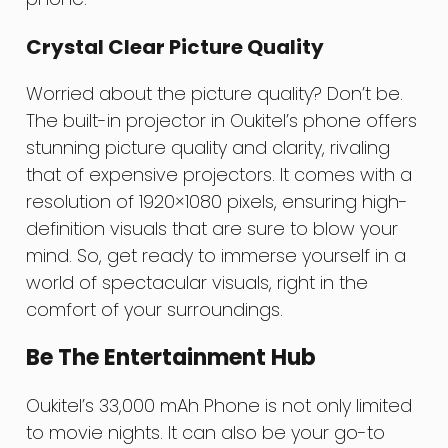
Crystal Clear Picture Quality
Worried about the picture quality? Don’t be.
The built-in projector in Oukitel’s phone offers
stunning picture quality and clarity, rivaling
that of expensive projectors. It comes with a
resolution of 1920×1080 pixels, ensuring high-
definition visuals that are sure to blow your
mind. So, get ready to immerse yourself in a
world of spectacular visuals, right in the
comfort of your surroundings.
Be The Entertainment Hub
Oukitel’s 33,000 mAh Phone is not only limited
to movie nights. It can also be your go-to