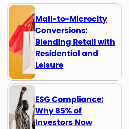
Mall-to-Microcity
Conversions:
Blending Retail with
Residential and
Leisure
ESG Compliance:
Why 85% of
Investors Now