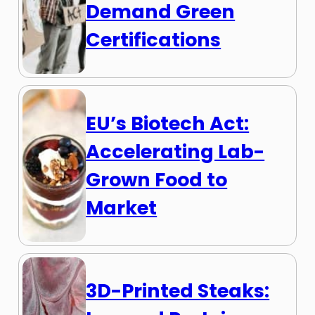
Demand Green
Certifications
EU’s Biotech Act:
Accelerating Lab-
Grown Food to
Market
3D-Printed Steaks: