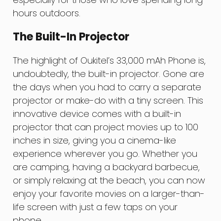
hours outdoors.
The Built-In Projector
The highlight of Oukitel’s 33,000 mAh Phone is,
undoubtedly, the built-in projector. Gone are
the days when you had to carry a separate
projector or make-do with a tiny screen. This
innovative device comes with a built-in
projector that can project movies up to 100
inches in size, giving you a cinema-like
experience wherever you go. Whether you
are camping, having a backyard barbecue,
or simply relaxing at the beach, you can now
enjoy your favorite movies on a larger-than-
life screen with just a few taps on your
phone.