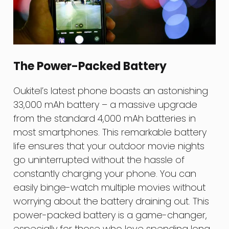
The Power-Packed Battery
Oukitel’s latest phone boasts an astonishing
33,000 mAh battery – a massive upgrade
from the standard 4,000 mAh batteries in
most smartphones. This remarkable battery
life ensures that your outdoor movie nights
go uninterrupted without the hassle of
constantly charging your phone. You can
easily binge-watch multiple movies without
worrying about the battery draining out. This
power-packed battery is a game-changer,
especially for those who love spending long