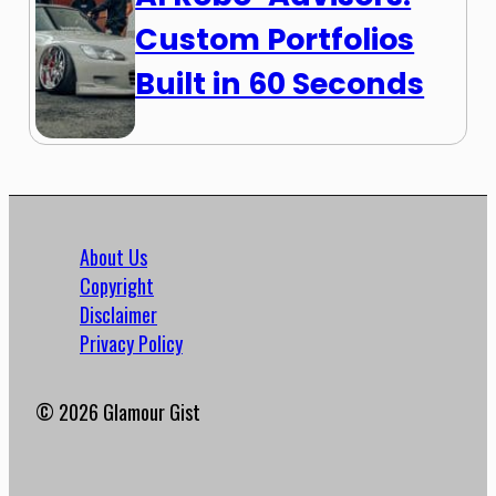
Custom Portfolios
Built in 60 Seconds
About Us
Copyright
Disclaimer
Privacy Policy
© 2026 Glamour Gist