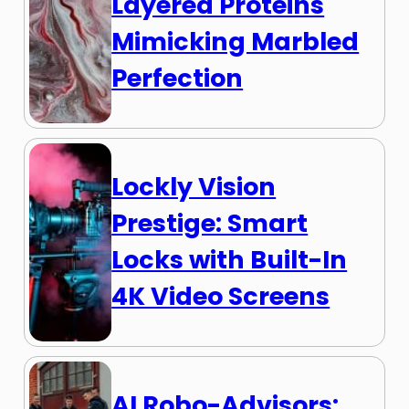
Layered Proteins
Mimicking Marbled
Perfection
Lockly Vision
Prestige: Smart
Locks with Built-In
4K Video Screens
AI Robo-Advisors: