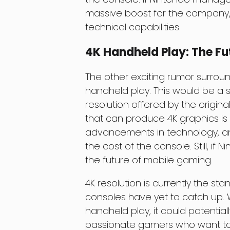
massive boost for the company, p
technical capabilities.
4K Handheld Play: The F
The other exciting rumor surroun
handheld play. This would be a 
resolution offered by the origi
that can produce 4K graphics is n
advancements in technology, and
the cost of the console. Still, if N
the future of mobile gaming.
4K resolution is currently the 
consoles have yet to catch up. 
handheld play, it could potential
passionate gamers who want to ex