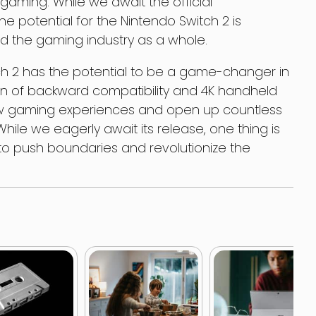
 gaming. While we await the official
 potential for the Nintendo Switch 2 is
nd the gaming industry as a whole.
tch 2 has the potential to be a game-changer in
on of backward compatibility and 4K handheld
ew gaming experiences and open up countless
hile we eagerly await its release, one thing is
d to push boundaries and revolutionize the