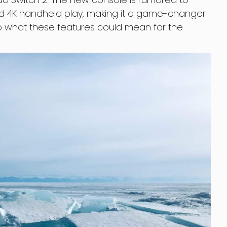
d 4K handheld play, making it a game-changer
nto what these features could mean for the