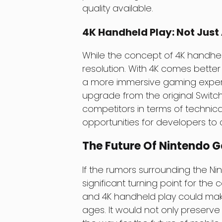
quality available.
4K Handheld Play: Not Just
While the concept of 4K handheld p
resolution. With 4K comes bette
a more immersive gaming experie
upgrade from the original Switc
competitors in terms of technical
opportunities for developers to 
The Future Of Nintendo 
If the rumors surrounding the Nin
significant turning point for th
and 4K handheld play could make
ages. It would not only preserve