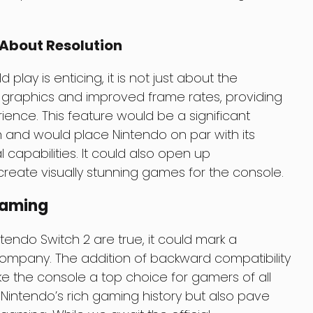
 About Resolution
lay is enticing, it is not just about the
r graphics and improved frame rates, providing
nce. This feature would be a significant
h and would place Nintendo on par with its
 capabilities. It could also open up
create visually stunning games for the console.
Gaming
tendo Switch 2 are true, it could mark a
e company. The addition of backward compatibility
 the console a top choice for gamers of all
 Nintendo’s rich gaming history but also pave