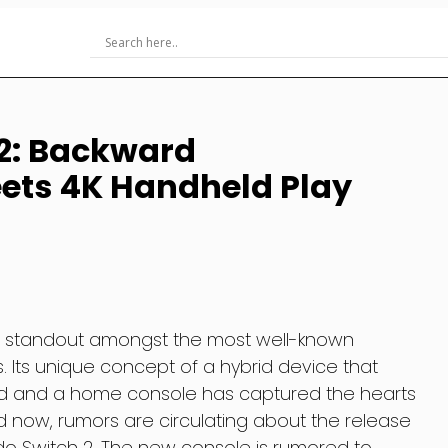
 2: Backward
ets 4K Handheld Play
a standout amongst the most well-known
 Its unique concept of a hybrid device that
d and a home console has captured the hearts
 now, rumors are circulating about the release
o Switch 2. The new console is rumored to