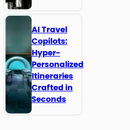
AI Travel
Copilots:
Hyper-
Personalized
Itineraries
Crafted in
Seconds