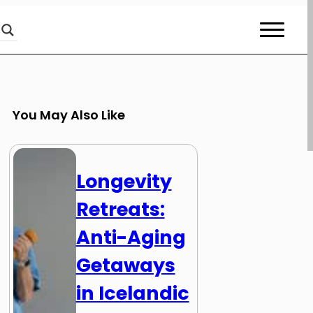
You May Also Like
Longevity
Retreats:
Anti-Aging
Getaways
in Icelandic