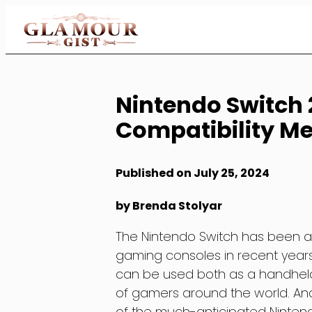
Skip
to
Content
Nintendo Switch
Compatibility Me
Published on July 25, 2024
by Brenda Stolyar
The Nintendo Switch has been 
gaming consoles in recent years.
can be used both as a handhel
of gamers around the world. And
of the much-anticipated Nintend