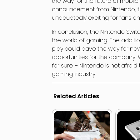
the way for the future of mobile
announcement from Nintendo, the
undoubtedly exciting for fans a
In conclusion, the Nintendo Swi
the world of gaming. The additi
play could pave the way for n
opportunities for the company. W
for sure – Nintendo is not afrai
gaming industry.
Related Articles