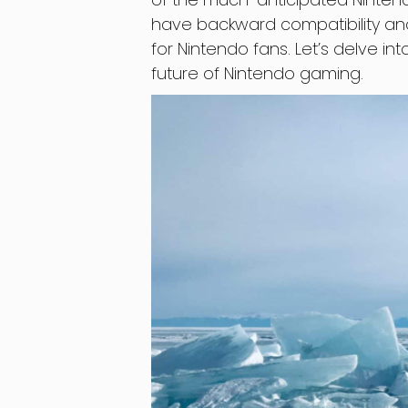
have backward compatibility an
for Nintendo fans. Let’s delve i
future of Nintendo gaming.