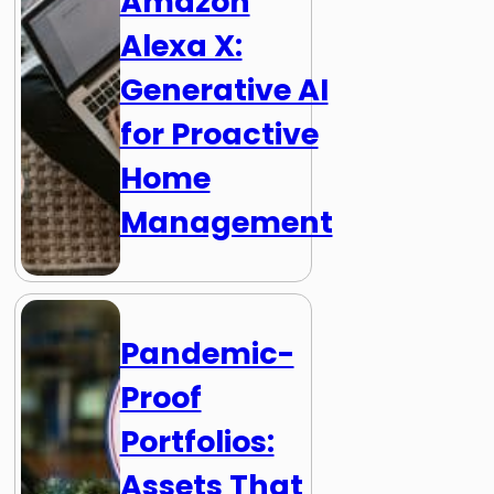
Amazon
Alexa X:
Generative AI
for Proactive
Home
Management
Pandemic-
Proof
Portfolios:
Assets That