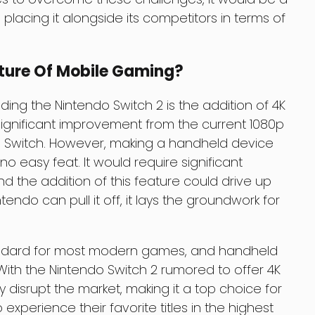
lacing it alongside its competitors in terms of
uture Of Mobile Gaming?
ding the Nintendo Switch 2 is the addition of 4K
significant improvement from the current 1080p
nal Switch. However, making a handheld device
o easy feat. It would require significant
 the addition of this feature could drive up
intendo can pull it off, it lays the groundwork for
standard for most modern games, and handheld
With the Nintendo Switch 2 rumored to offer 4K
ly disrupt the market, making it a top choice for
perience their favorite titles in the highest