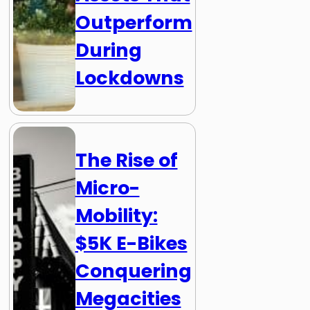
Outperform
During
Lockdowns
The Rise of
Micro-
Mobility:
$5K E-Bikes
Conquering
Megacities