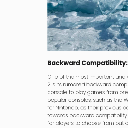
Backward Compatibility: 
One of the most important and e
2 is its rumored backward compat
console to play games from prev
popular consoles, such as the Wi
for Nintendo, as their previous 
towards backward compatibility 
for players to choose from but