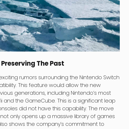
Preserving The Past
xciting rumors surrounding the Nintendo Switch
ibility. This feature would allow the new
ious generations, including Nintendo’s most
i and the GameCube. This is a significant leap
consoles did not have this capability. The move
not only opens up a massive library of games
 also shows the company’s commitment to