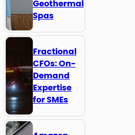
Geothermal
Spas
Fractional
CFOs: On-
Demand
Expertise
for SMEs