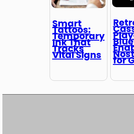
Retr
Smart
Cass
Tattoos:
Play
Temporary
Blue
Ink That
Ena
Tracks
Nost
Vital Signs
for 