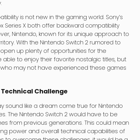
.
bility is not new in the gaming world. Sony’s
ox Series X both offer backward compatibility
ver, Nintendo, known for its unique approach to
erritory. With the Nintendo Switch 2 rumored to
d open up plenty of opportunities for the
able to enjoy their favorite nostalgic titles, but
rs who may not have experienced these games
 Technical Challenge
ay sound like a dream come true for Nintendo
enges. The Nintendo Switch 2 would have to be
s from previous generations. This could mean
ing power and overall technical capabilities of
s to overcome these challenges, it would be a