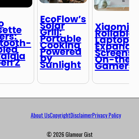
EcoFlow’s
o
Solar
Xiaomi’s
ette
Grill:
Rollable
ers:
Portable
Laptop:
tooth-
Cooking
Expanda
bled
Powered
Screens f
algia
by
On-the-
Gen Z
Sunlight
Gamers
About Us
Copyright
Disclaimer
Privacy Policy
© 2026 Glamour Gist