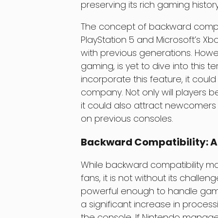
preserving its rich gaming history
The concept of backward compati
PlayStation 5 and Microsoft’s Xb
with previous generations. Howe
gaming, is yet to dive into this t
incorporate this feature, it coul
company. Not only will players be 
it could also attract newcome
on previous consoles.
Backward Compatibility: A
While backward compatibility m
fans, it is not without its chall
powerful enough to handle game
a significant increase in process
the console. If Nintendo manage